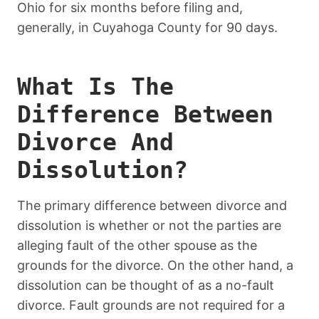
Ohio for six months before filing and,
generally, in Cuyahoga County for 90 days.
What Is The
Difference Between
Divorce And
Dissolution?
The primary difference between divorce and
dissolution is whether or not the parties are
alleging fault of the other spouse as the
grounds for the divorce. On the other hand, a
dissolution can be thought of as a no-fault
divorce. Fault grounds are not required for a