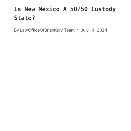
Is New Mexico A 50/50 Custody
State?
By
LawOfficeOfBrianKelly Team
July 14, 2024