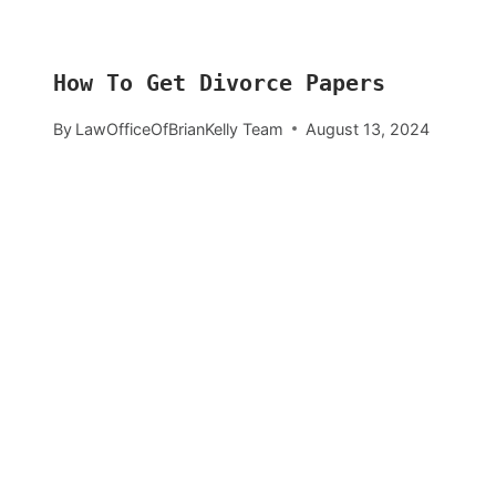
How To Get Divorce Papers
By
LawOfficeOfBrianKelly Team
August 13, 2024