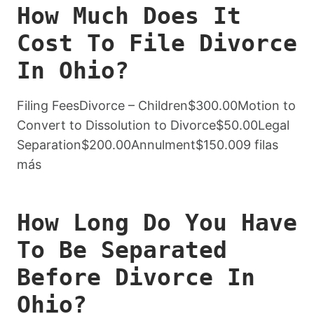
How Much Does It
Cost To File Divorce
In Ohio?
Filing FeesDivorce – Children$300.00Motion to
Convert to Dissolution to Divorce$50.00Legal
Separation$200.00Annulment$150.009 filas
más
How Long Do You Have
To Be Separated
Before Divorce In
Ohio?