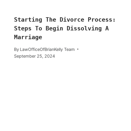
Starting The Divorce Process:
Steps To Begin Dissolving A
Marriage
By
LawOfficeOfBrianKelly Team
September 25, 2024