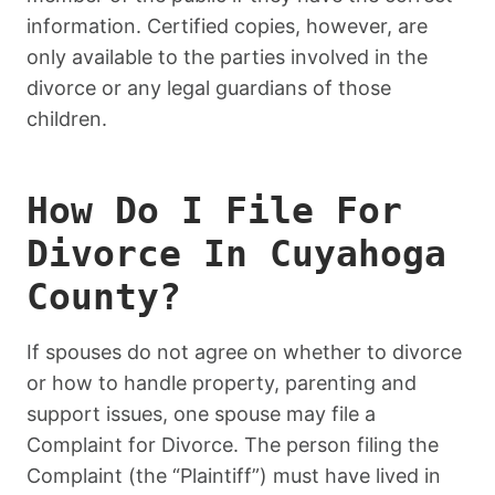
information. Certified copies, however, are
only available to the parties involved in the
divorce or any legal guardians of those
children.
How Do I File For
Divorce In Cuyahoga
County?
If spouses do not agree on whether to divorce
or how to handle property, parenting and
support issues, one spouse may file a
Complaint for Divorce. The person filing the
Complaint (the “Plaintiff”) must have lived in