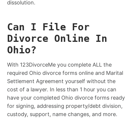
dissolution.
Can I File For
Divorce Online In
Ohio?
With 123DivorceMe you complete ALL the
required Ohio divorce forms online and Marital
Settlement Agreement yourself without the
cost of a lawyer. In less than 1 hour you can
have your completed Ohio divorce forms ready
for signing, addressing property/debt division,
custody, support, name changes, and more.