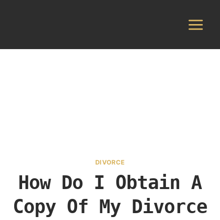
Skip
to
content
DIVORCE
How Do I Obtain A
Copy Of My Divorce