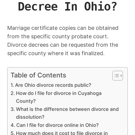
Decree In Ohio?
Marriage certificate copies can be obtained
from the specific county probate court.
Divorce decrees can be requested from the
specific county where it was finalized.
Table of Contents
Are Ohio divorce records public?
How do I file for divorce in Cuyahoga
County?
What is the difference between divorce and
dissolution?
Can I file for divorce online in Ohio?
How much does it cost to file divorce in