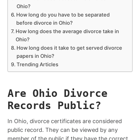
Ohio?
How long do you have to be separated
before divorce in Ohio?
How long does the average divorce take in
Ohio?
How long does it take to get served divorce
papers in Ohio?
Trending Articles
Are Ohio Divorce
Records Public?
In Ohio, divorce certificates are considered
public record. They can be viewed by any
member of the public if they have the correct