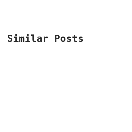
Similar Posts