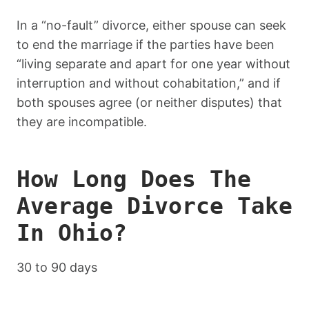
In a “no-fault” divorce, either spouse can seek
to end the marriage if the parties have been
“living separate and apart for one year without
interruption and without cohabitation,” and if
both spouses agree (or neither disputes) that
they are incompatible.
How Long Does The
Average Divorce Take
In Ohio?
30 to 90 days