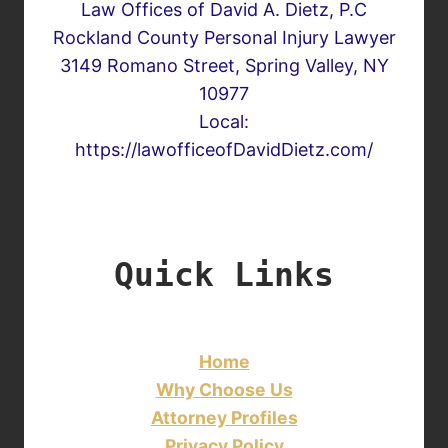
Law Offices of David A. Dietz, P.C
Rockland County Personal Injury Lawyer
3149 Romano Street, Spring Valley, NY
10977
Local:
https://lawofficeofDavidDietz.com/
Quick Links
Home
Why Choose Us
Attorney Profiles
Privacy Policy