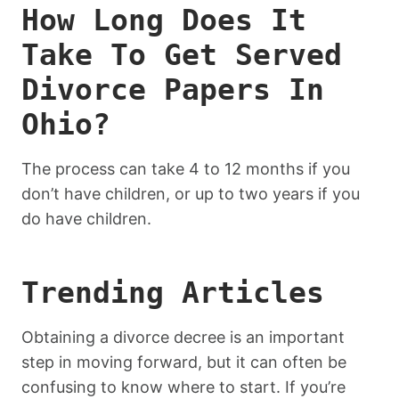
How Long Does It
Take To Get Served
Divorce Papers In
Ohio?
The process can take 4 to 12 months if you
don’t have children, or up to two years if you
do have children.
Trending Articles
Obtaining a divorce decree is an important
step in moving forward, but it can often be
confusing to know where to start. If you’re