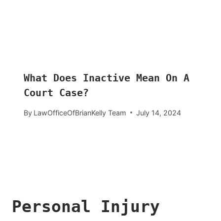
What Does Inactive Mean On A
Court Case?
By
LawOfficeOfBrianKelly Team
July 14, 2024
Personal Injury