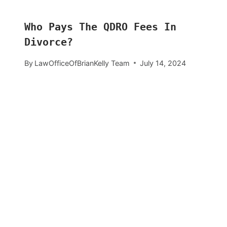
Who Pays The QDRO Fees In
Divorce?
By
LawOfficeOfBrianKelly Team
July 14, 2024