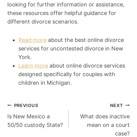
looking for further information or assistance,
these resources offer helpful guidance for
different divorce scenarios.
Read more
about the best online divorce
services for uncontested divorce in New
York.
Learn more
about online divorce services
designed specifically for couples with
children in Michigan.
Post
PREVIOUS
NEXT
Navigation
Is New Mexico a
What does inactive
50/50 custody State?
mean on a court
case?