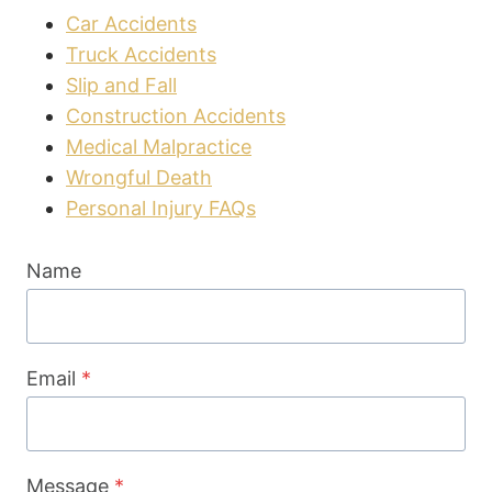
Car Accidents
Truck Accidents
Slip and Fall
Construction Accidents
Medical Malpractice
Wrongful Death
Personal Injury FAQs
Name
Email
*
Message
*