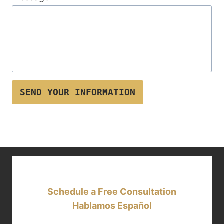
SEND YOUR INFORMATION
Schedule a Free Consultation
Hablamos Español