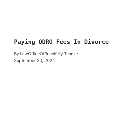
Paying QDRO Fees In Divorce
By
LawOfficeOfBrianKelly Team
September 30, 2024