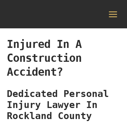
Skip
to
content
Injured In A
Construction
Accident?
Dedicated Personal
Injury Lawyer In
Rockland County