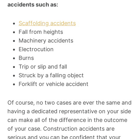
accidents such as:
Scaffolding accidents
Fall from heights
Machinery accidents
Electrocution
Burns
Trip or slip and fall
Struck by a falling object
Forklift or vehicle accident
Of course, no two cases are ever the same and
having a dedicated representative on your side
can make all of the difference in the outcome
of your case. Construction accidents are
serious and you can be confident that your