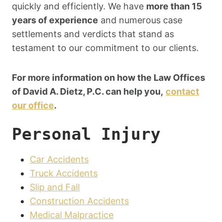
quickly and efficiently. We have
more than 15
years of experience
and numerous case
settlements and verdicts that stand as
testament to our commitment to our clients.
For more information on how the Law Offices
of David A. Dietz, P.C. can help you,
contact
our office
.
Personal Injury
Car Accidents
Truck Accidents
Slip and Fall
Construction Accidents
Medical Malpractice