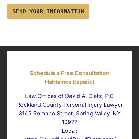
SEND YOUR INFORMATION
Schedule a Free Consultation
Hablamos Español
Law Offices of David A. Dietz, P.C
Rockland County Personal Injury Lawyer
3149 Romano Street, Spring Valley, NY
10977
Local: