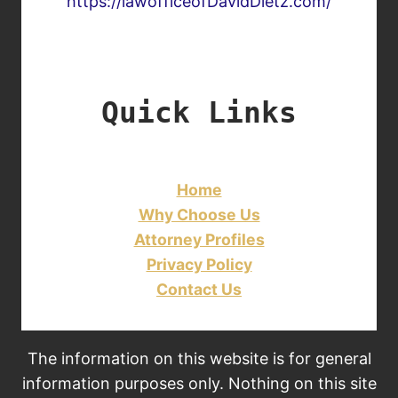
https://lawofficeofDavidDietz.com/
Quick Links
Home
Why Choose Us
Attorney Profiles
Privacy Policy
Contact Us
The information on this website is for general
information purposes only. Nothing on this site