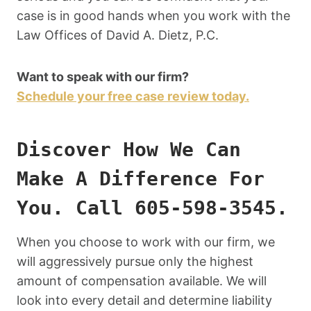
case is in good hands when you work with the
Law Offices of David A. Dietz, P.C.
Want to speak with our firm?
Schedule your free case review today.
Discover How We Can
Make A Difference For
You. Call 605-598-3545.
When you choose to work with our firm, we
will aggressively pursue only the highest
amount of compensation available. We will
look into every detail and determine liability