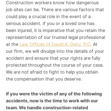
Construction workers know how dangerous
job sites can be. There are various factors that
could play a crucial role in the event of a
serious accident. If you or a loved one has
been injured, it is imperative that you retain the
representation of our trusted legal professional
at the
Law Offices of David A. Dietz, P.C.
At
our firm, we will divulge into the details of your
accident and ensure that your rights are fully
protected throughout the course of your case.
We are not afraid to fight to help you obtain
the compensation that you deserve.
If you were the victim of any of the following
accidents, now is the time to work with our
team. We handle construction-related