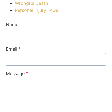
Wrongful Death
Personal Injury FAQs
Name
Email
*
Message
*