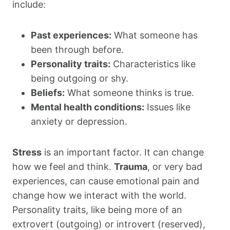
include:
Past experiences:
What someone has
been through before.
Personality traits:
Characteristics like
being outgoing or shy.
Beliefs:
What someone thinks is true.
Mental health conditions:
Issues like
anxiety or depression.
Stress
is an important factor. It can change
how we feel and think.
Trauma
, or very bad
experiences, can cause emotional pain and
change how we interact with the world.
Personality traits, like being more of an
extrovert (outgoing) or introvert (reserved),