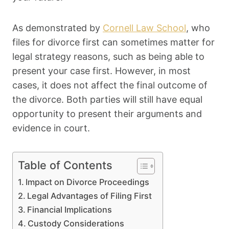
As demonstrated by
Cornell Law School
, who
files for divorce first can sometimes matter for
legal strategy reasons, such as being able to
present your case first. However, in most
cases, it does not affect the final outcome of
the divorce. Both parties will still have equal
opportunity to present their arguments and
evidence in court.
Table of Contents
Impact on Divorce Proceedings
Legal Advantages of Filing First
Financial Implications
Custody Considerations