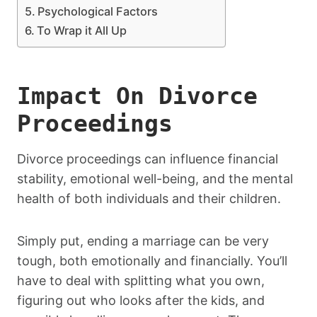
Psychological Factors
To Wrap it All Up
Impact On Divorce
Proceedings
Divorce proceedings can influence financial
stability, emotional well-being, and the mental
health of both individuals and their children.
Simply put, ending a marriage can be very
tough, both emotionally and financially. You’ll
have to deal with splitting what you own,
figuring out who looks after the kids, and