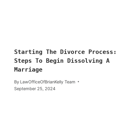
Starting The Divorce Process:
Steps To Begin Dissolving A
Marriage
By
LawOfficeOfBrianKelly Team
September 25, 2024