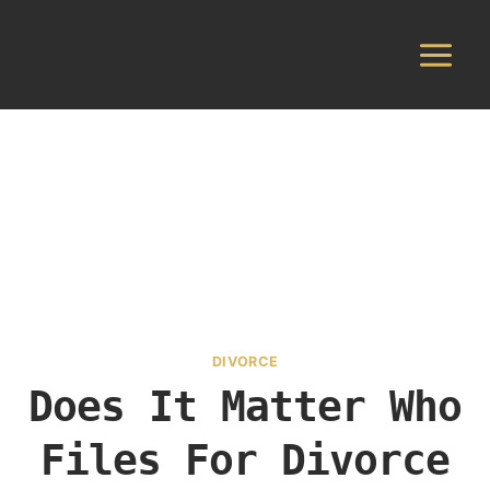
Skip
to
content
DIVORCE
Does It Matter Who
Files For Divorce