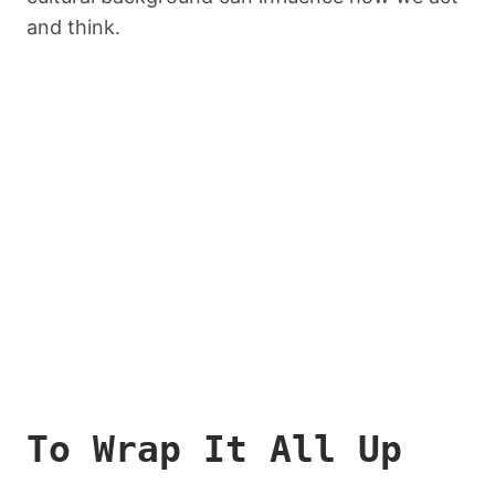
and think.
To Wrap It All Up