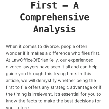
First – A
Comprehensive
Analysis
When it comes to divorce, people often
wonder if it makes a difference who files first.
At LawOfficeOfBrianKelly, our experienced
divorce lawyers have seen it all and can help
guide you through this trying time. In this
article, we will demystify whether being the
first to file offers any strategic advantage or if
the timing is irrelevant. It’s essential for you to
know the facts to make the best decisions for
your future.