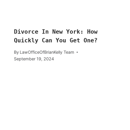
Divorce In New York: How
Quickly Can You Get One?
By
LawOfficeOfBrianKelly Team
September 19, 2024