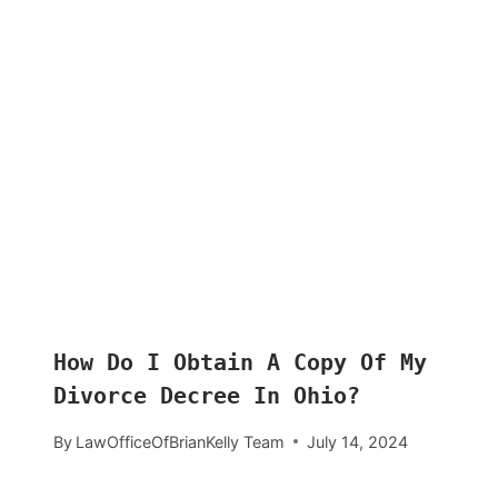
How Do I Obtain A Copy Of My
Divorce Decree In Ohio?
By
LawOfficeOfBrianKelly Team
July 14, 2024