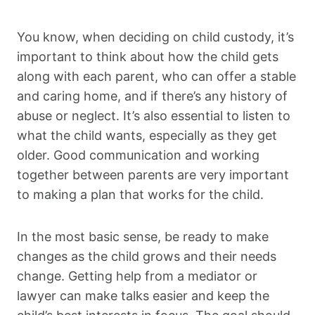
You know, when deciding on child custody, it’s
important to think about how the child gets
along with each parent, who can offer a stable
and caring home, and if there’s any history of
abuse or neglect. It’s also essential to listen to
what the child wants, especially as they get
older. Good communication and working
together between parents are very important
to making a plan that works for the child.
In the most basic sense, be ready to make
changes as the child grows and their needs
change. Getting help from a mediator or
lawyer can make talks easier and keep the