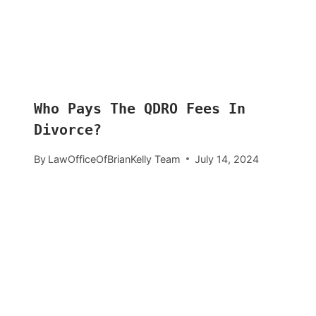
Who Pays The QDRO Fees In
Divorce?
By
LawOfficeOfBrianKelly Team
July 14, 2024