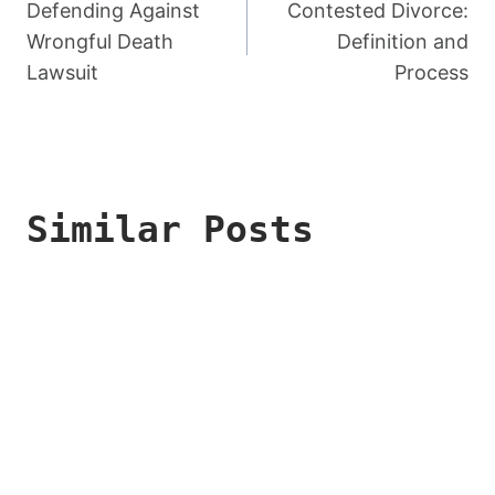
Navigation
Defending Against
Contested Divorce:
Wrongful Death
Definition and
Lawsuit
Process
Similar Posts