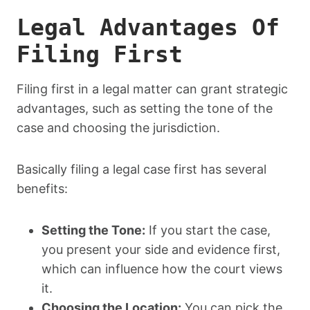
Legal Advantages Of
Filing First
Filing first in a legal matter can grant strategic
advantages, such as setting the tone of the
case and choosing the jurisdiction.
Basically filing a legal case first has several
benefits:
Setting the Tone:
If you start the case,
you present your side and evidence first,
which can influence how the court views
it.
Choosing the Location:
You can pick the