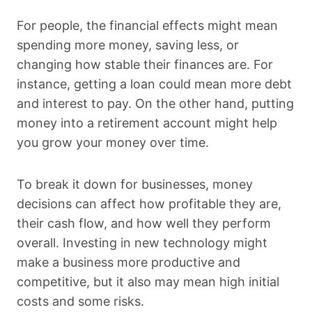
For people, the financial effects might mean
spending more money, saving less, or
changing how stable their finances are. For
instance, getting a loan could mean more debt
and interest to pay. On the other hand, putting
money into a retirement account might help
you grow your money over time.
To break it down for businesses, money
decisions can affect how profitable they are,
their cash flow, and how well they perform
overall. Investing in new technology might
make a business more productive and
competitive, but it also may mean high initial
costs and some risks.