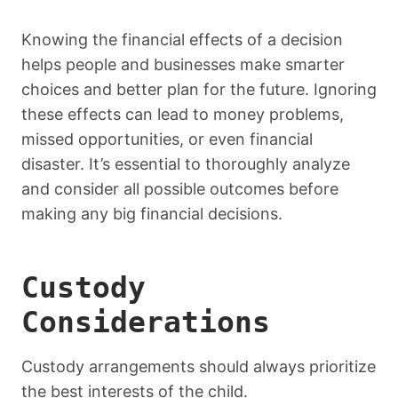
Knowing the financial effects of a decision
helps people and businesses make smarter
choices and better plan for the future. Ignoring
these effects can lead to money problems,
missed opportunities, or even financial
disaster. It’s essential to thoroughly analyze
and consider all possible outcomes before
making any big financial decisions.
Custody
Considerations
Custody arrangements should always prioritize
the best interests of the child.