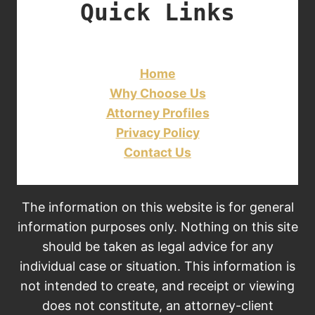
Quick Links
Home
Why Choose Us
Attorney Profiles
Privacy Policy
Contact Us
The information on this website is for general
information purposes only. Nothing on this site
should be taken as legal advice for any
individual case or situation. This information is
not intended to create, and receipt or viewing
does not constitute, an attorney-client