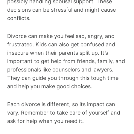
possibly handling spousal support. These
decisions can be stressful and might cause
conflicts.
Divorce can make you feel sad, angry, and
frustrated. Kids can also get confused and
insecure when their parents split up. It’s
important to get help from friends, family, and
professionals like counselors and lawyers.
They can guide you through this tough time
and help you make good choices.
Each divorce is different, so its impact can
vary. Remember to take care of yourself and
ask for help when you need it.