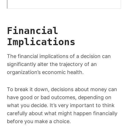
Financial
Implications
The financial implications of a decision can
significantly alter the trajectory of an
organization’s economic health.
To break it down, decisions about money can
have good or bad outcomes, depending on
what you decide. It’s very important to think
carefully about what might happen financially
before you make a choice.