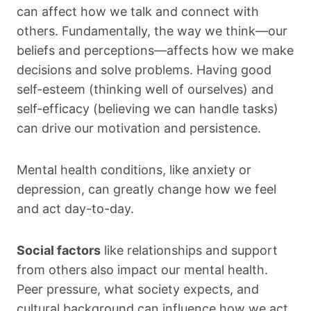
can affect how we talk and connect with
others. Fundamentally, the way we think—our
beliefs and perceptions—affects how we make
decisions and solve problems. Having good
self-esteem (thinking well of ourselves) and
self-efficacy (believing we can handle tasks)
can drive our motivation and persistence.
Mental health conditions, like anxiety or
depression, can greatly change how we feel
and act day-to-day.
Social factors
like relationships and support
from others also impact our mental health.
Peer pressure, what society expects, and
cultural background can influence how we act