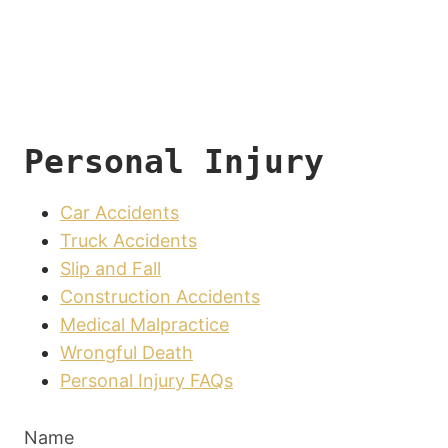
Personal Injury
Car Accidents
Truck Accidents
Slip and Fall
Construction Accidents
Medical Malpractice
Wrongful Death
Personal Injury FAQs
Name