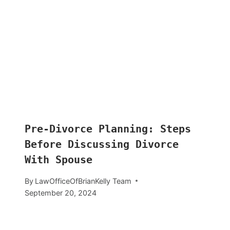
Pre-Divorce Planning: Steps
Before Discussing Divorce
With Spouse
By
LawOfficeOfBrianKelly Team
September 20, 2024