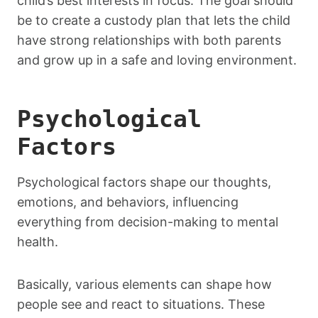
child’s best interests in focus. The goal should
be to create a custody plan that lets the child
have strong relationships with both parents
and grow up in a safe and loving environment.
Psychological
Factors
Psychological factors shape our thoughts,
emotions, and behaviors, influencing
everything from decision-making to mental
health.
Basically, various elements can shape how
people see and react to situations. These