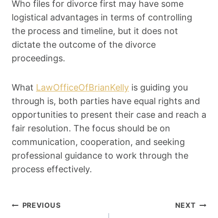
Who files for divorce first may have some
logistical advantages in terms of controlling
the process and timeline, but it does not
dictate the outcome of the divorce
proceedings.
What
LawOfficeOfBrianKelly
is guiding you
through is, both parties have equal rights and
opportunities to present their case and reach a
fair resolution. The focus should be on
communication, cooperation, and seeking
professional guidance to work through the
process effectively.
Post
PREVIOUS
NEXT