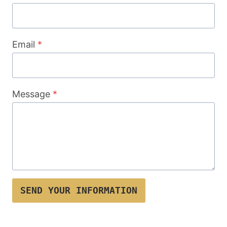
Email
*
Message
*
SEND YOUR INFORMATION