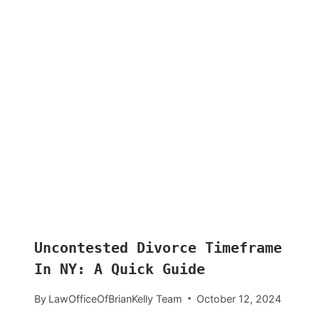
Uncontested Divorce Timeframe
In NY: A Quick Guide
By
LawOfficeOfBrianKelly Team
October 12, 2024