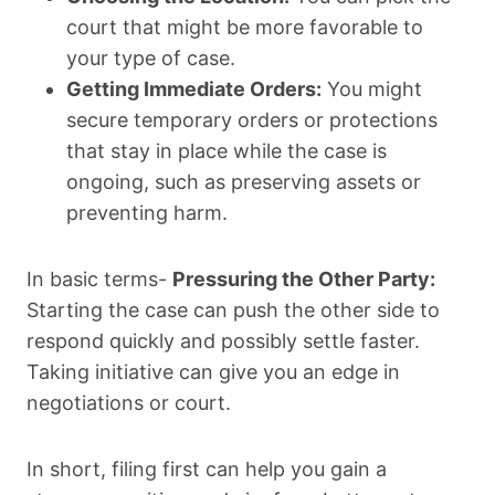
court that might be more favorable to
your type of case.
Getting Immediate Orders:
You might
secure temporary orders or protections
that stay in place while the case is
ongoing, such as preserving assets or
preventing harm.
In basic terms-
Pressuring the Other Party:
Starting the case can push the other side to
respond quickly and possibly settle faster.
Taking initiative can give you an edge in
negotiations or court.
In short, filing first can help you gain a