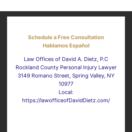
Schedule a Free Consultation
Hablamos Español
Law Offices of David A. Dietz, P.C
Rockland County Personal Injury Lawyer
3149 Romano Street, Spring Valley, NY
10977
Local:
https://lawofficeofDavidDietz.com/