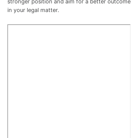
stronger position and aim for a better outcome
in your legal matter.