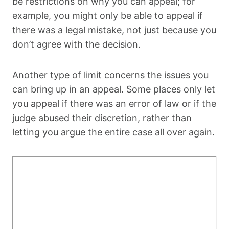
be restrictions on why you can appeal; for
example, you might only be able to appeal if
there was a legal mistake, not just because you
don’t agree with the decision.
Another type of limit concerns the issues you
can bring up in an appeal. Some places only let
you appeal if there was an error of law or if the
judge abused their discretion, rather than
letting you argue the entire case all over again.