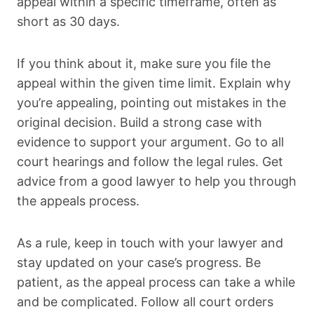
appeal within a specific timeframe, often as
short as 30 days.
If you think about it, make sure you file the
appeal within the given time limit. Explain why
you’re appealing, pointing out mistakes in the
original decision. Build a strong case with
evidence to support your argument. Go to all
court hearings and follow the legal rules. Get
advice from a good lawyer to help you through
the appeals process.
As a rule, keep in touch with your lawyer and
stay updated on your case’s progress. Be
patient, as the appeal process can take a while
and be complicated. Follow all court orders