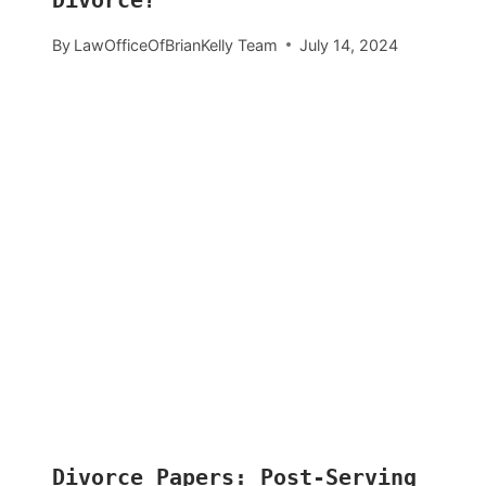
Divorce?
By
LawOfficeOfBrianKelly Team
July 14, 2024
Divorce Papers: Post-Serving