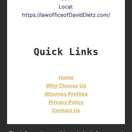
Local:
https://lawofficeofDavidDietz.com/
Quick Links
Home
Why Choose Us
Attorney Profiles
Privacy Policy
Contact Us