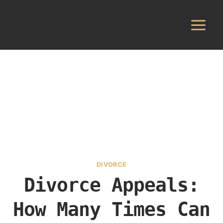
Skip
to
content
DIVORCE
Divorce Appeals:
How Many Times Can