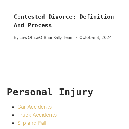
Contested Divorce: Definition
And Process
By
LawOfficeOfBrianKelly Team
October 8, 2024
Personal Injury
Car Accidents
Truck Accidents
Slip and Fall