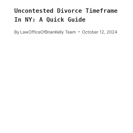
Uncontested Divorce Timeframe
In NY: A Quick Guide
By
LawOfficeOfBrianKelly Team
October 12, 2024