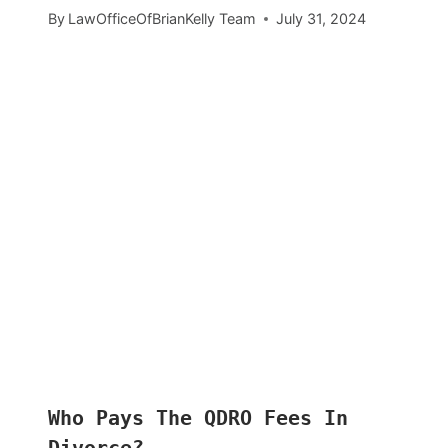
By
LawOfficeOfBrianKelly Team
July 31, 2024
Who Pays The QDRO Fees In