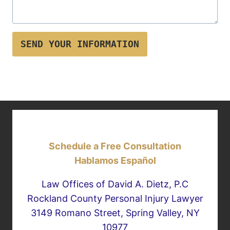
SEND YOUR INFORMATION
Schedule a Free Consultation
Hablamos Español
Law Offices of David A. Dietz, P.C
Rockland County Personal Injury Lawyer
3149 Romano Street, Spring Valley, NY
10977