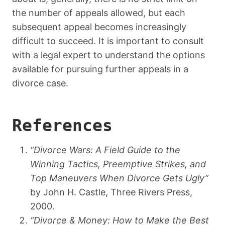
the number of appeals allowed, but each
subsequent appeal becomes increasingly
difficult to succeed. It is important to consult
with a legal expert to understand the options
available for pursuing further appeals in a
divorce case.
References
“Divorce Wars: A Field Guide to the
Winning Tactics, Preemptive Strikes, and
Top Maneuvers When Divorce Gets Ugly”
by John H. Castle, Three Rivers Press,
2000.
“Divorce & Money: How to Make the Best