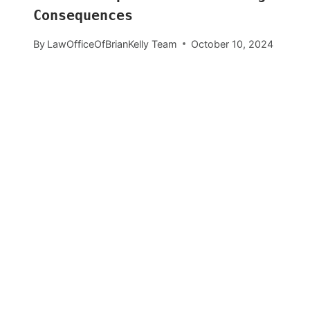
Consequences
By
LawOfficeOfBrianKelly Team
October 10, 2024