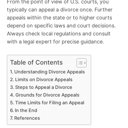
From the point of view of U.S. courts, you
typically can appeal a divorce once. Further
appeals within the state or to higher courts
depend on specific laws and court decisions.
Always check local regulations and consult
with a legal expert for precise guidance.
Table of Contents
Understanding Divorce Appeals
Limits on Divorce Appeals
Steps to Appeal a Divorce
Grounds for Divorce Appeals
Time Limits for Filing an Appeal
In the End
References