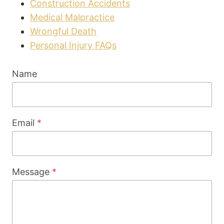
Construction Accidents
Medical Malpractice
Wrongful Death
Personal Injury FAQs
Name
Email
*
Message
*