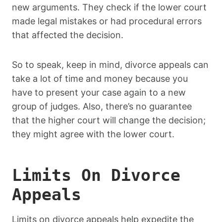
new arguments. They check if the lower court
made legal mistakes or had procedural errors
that affected the decision.
So to speak, keep in mind, divorce appeals can
take a lot of time and money because you
have to present your case again to a new
group of judges. Also, there’s no guarantee
that the higher court will change the decision;
they might agree with the lower court.
Limits On Divorce
Appeals
Limits on divorce appeals help expedite the