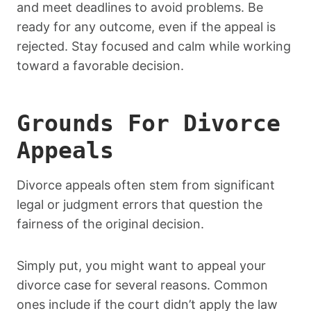
and meet deadlines to avoid problems. Be
ready for any outcome, even if the appeal is
rejected. Stay focused and calm while working
toward a favorable decision.
Grounds For Divorce
Appeals
Divorce appeals often stem from significant
legal or judgment errors that question the
fairness of the original decision.
Simply put, you might want to appeal your
divorce case for several reasons. Common
ones include if the court didn’t apply the law