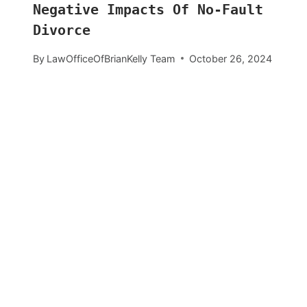
Negative Impacts Of No-Fault
Divorce
By
LawOfficeOfBrianKelly Team
October 26, 2024