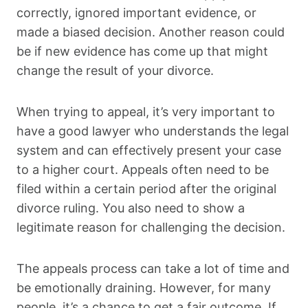
correctly, ignored important evidence, or
made a biased decision. Another reason could
be if new evidence has come up that might
change the result of your divorce.
When trying to appeal, it’s very important to
have a good lawyer who understands the legal
system and can effectively present your case
to a higher court. Appeals often need to be
filed within a certain period after the original
divorce ruling. You also need to show a
legitimate reason for challenging the decision.
The appeals process can take a lot of time and
be emotionally draining. However, for many
people, it’s a chance to get a fair outcome. If