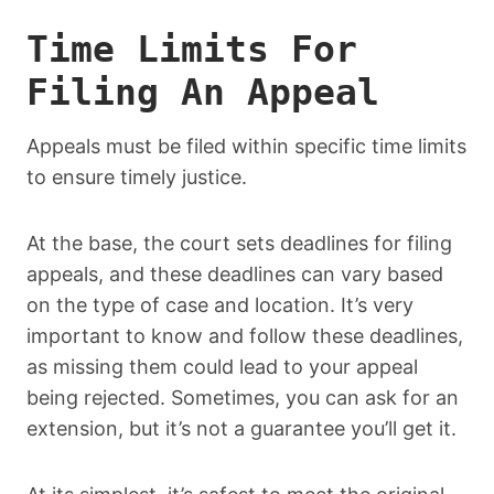
Time Limits For
Filing An Appeal
Appeals must be filed within specific time limits
to ensure timely justice.
At the base, the court sets deadlines for filing
appeals, and these deadlines can vary based
on the type of case and location. It’s very
important to know and follow these deadlines,
as missing them could lead to your appeal
being rejected. Sometimes, you can ask for an
extension, but it’s not a guarantee you’ll get it.