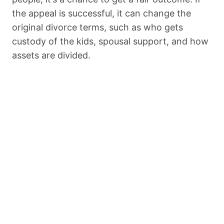
the appeal is successful, it can change the
original divorce terms, such as who gets
custody of the kids, spousal support, and how
assets are divided.