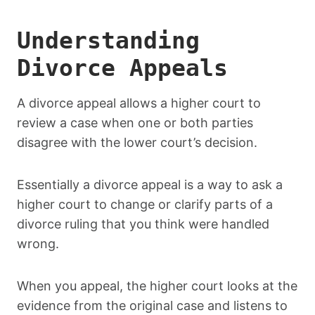
Understanding
Divorce Appeals
A divorce appeal allows a higher court to
review a case when one or both parties
disagree with the lower court’s decision.
Essentially a divorce appeal is a way to ask a
higher court to change or clarify parts of a
divorce ruling that you think were handled
wrong.
When you appeal, the higher court looks at the
evidence from the original case and listens to