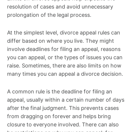
resolution of cases and avoid unnecessary
prolongation of the legal process.
At the simplest level, divorce appeal rules can
differ based on where you live. They might
involve deadlines for filing an appeal, reasons
you can appeal, or the types of issues you can
raise. Sometimes, there are also limits on how
many times you can appeal a divorce decision.
A common rule is the deadline for filing an
appeal, usually within a certain number of days
after the final judgment. This prevents cases
from dragging on forever and helps bring
closure to everyone involved. There can also