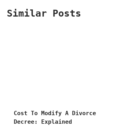
Similar Posts
Cost To Modify A Divorce
Decree: Explained