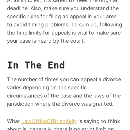
At its simplest, it’s safest to meet the original
deadline. Also, make sure you understand the
specific rules for filing an appeal in your area
to avoid timing problems. To sum up, following
the time limits for appeals is vital to make sure
your case is heard by the court.
In The End
The number of times you can appeal a divorce
varies depending on the specific
circumstances of the case and the laws of the
jurisdiction where the divorce was granted.
What
LawOfficeOfBrianKelly
is saying to think
about is, generally, there is no strict limit on