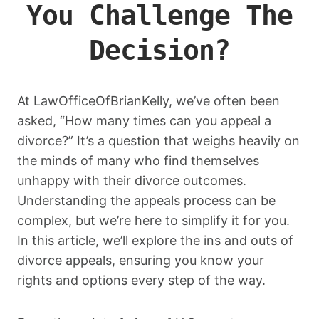
You Challenge The
Decision?
At LawOfficeOfBrianKelly, we’ve often been
asked, “How many times can you appeal a
divorce?” It’s a question that weighs heavily on
the minds of many who find themselves
unhappy with their divorce outcomes.
Understanding the appeals process can be
complex, but we’re here to simplify it for you.
In this article, we’ll explore the ins and outs of
divorce appeals, ensuring you know your
rights and options every step of the way.