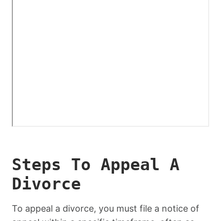
Steps To Appeal A
Divorce
To appeal a divorce, you must file a notice of