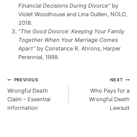
Financial Decisions During Divorce”
by
Violet Woodhouse and Lina Guillen, NOLO,
2018.
“The Good Divorce: Keeping Your Family
Together When Your Marriage Comes
Apart”
by Constance R. Ahrons, Harper
Perennial, 1998.
Post
PREVIOUS
NEXT
Navigation
Wrongful Death
Who Pays for a
Claim – Essential
Wrongful Death
Information
Lawsuit