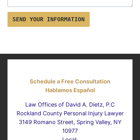
SEND YOUR INFORMATION
Schedule a Free Consultation
Hablamos Español
Law Offices of David A. Dietz, P.C
Rockland County Personal Injury Lawyer
3149 Romano Street, Spring Valley, NY
10977
Local: