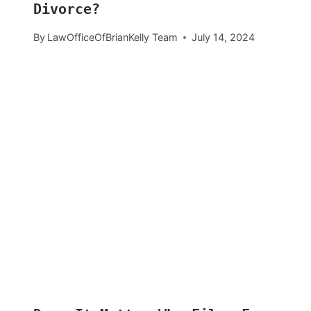
Divorce?
By
LawOfficeOfBrianKelly Team
July 14, 2024