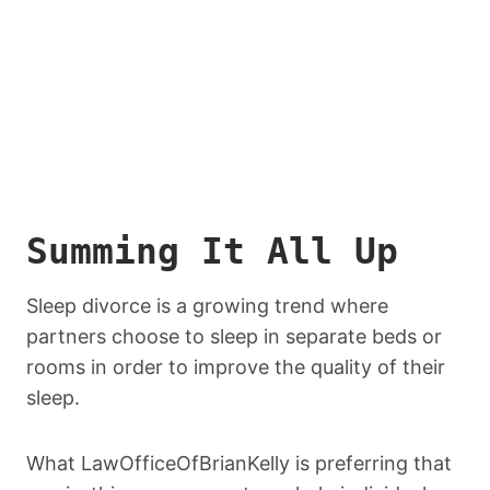
Summing It All Up
Sleep divorce is a growing trend where
partners choose to sleep in separate beds or
rooms in order to improve the quality of their
sleep.
What LawOfficeOfBrianKelly is preferring that