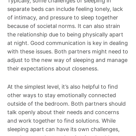
Typically, some challenges of sleeping in
separate beds can include feeling lonely, lack
of intimacy, and pressure to sleep together
because of societal norms. It can also strain
the relationship due to being physically apart
at night. Good communication is key in dealing
with these issues. Both partners might need to
adjust to the new way of sleeping and manage
their expectations about closeness.
At the simplest level, it’s also helpful to find
other ways to stay emotionally connected
outside of the bedroom. Both partners should
talk openly about their needs and concerns
and work together to find solutions. While
sleeping apart can have its own challenges,