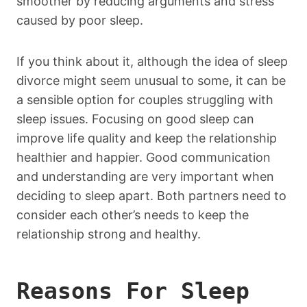
smoother by reducing arguments and stress
caused by poor sleep.
If you think about it, although the idea of sleep
divorce might seem unusual to some, it can be
a sensible option for couples struggling with
sleep issues. Focusing on good sleep can
improve life quality and keep the relationship
healthier and happier. Good communication
and understanding are very important when
deciding to sleep apart. Both partners need to
consider each other’s needs to keep the
relationship strong and healthy.
Reasons For Sleep