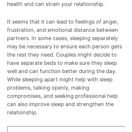
health and can strain your relationship.
It seems that it can lead to feelings of anger,
frustration, and emotional distance between
partners. In some cases, sleeping separately
may be necessary to ensure each person gets
the rest they need. Couples might decide to
have separate beds to make sure they sleep
well and can function better during the day.
While sleeping apart might help with sleep
problems, talking openly, making
compromises, and seeking professional help
can also improve sleep and strengthen the
relationship.