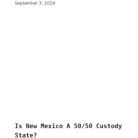
September 3, 2024
Is New Mexico A 50/50 Custody
State?