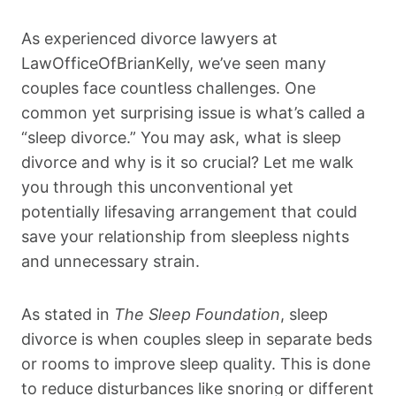
As experienced divorce lawyers at
LawOfficeOfBrianKelly, we’ve seen many
couples face countless challenges. One
common yet surprising issue is what’s called a
“sleep divorce.” You may ask, what is sleep
divorce and why is it so crucial? Let me walk
you through this unconventional yet
potentially lifesaving arrangement that could
save your relationship from sleepless nights
and unnecessary strain.
As stated in
The Sleep Foundation
, sleep
divorce is when couples sleep in separate beds
or rooms to improve sleep quality. This is done
to reduce disturbances like snoring or different