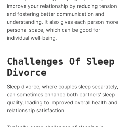
improve your relationship by reducing tension
and fostering better communication and
understanding. It also gives each person more
personal space, which can be good for
individual well-being.
Challenges Of Sleep
Divorce
Sleep divorce, where couples sleep separately,
can sometimes enhance both partners’ sleep
quality, leading to improved overall health and
relationship satisfaction.