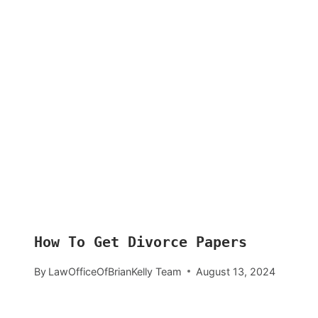
How To Get Divorce Papers
By
LawOfficeOfBrianKelly Team
August 13, 2024