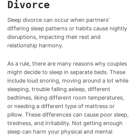
Divorce
Sleep divorce can occur when partners’
differing sleep patterns or habits cause nightly
disruptions, impacting their rest and
relationship harmony.
As a rule, there are many reasons why couples
might decide to sleep in separate beds. These
include loud snoring, moving around a lot while
sleeping, trouble falling asleep, different
bedtimes, liking different room temperatures,
or needing a different type of mattress or
pillow. These differences can cause poor sleep,
tiredness, and irritability. Not getting enough
sleep can harm your physical and mental