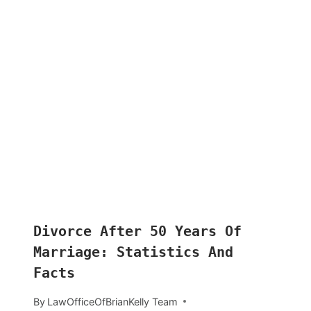
Divorce After 50 Years Of
Marriage: Statistics And
Facts
By
LawOfficeOfBrianKelly Team