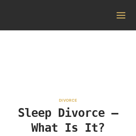
Skip
to
content
DIVORCE
Sleep Divorce –
What Is It?