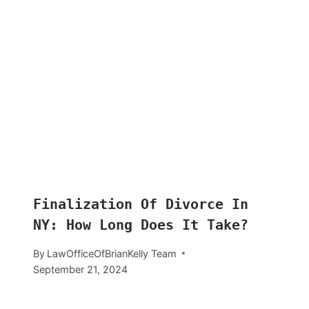
Finalization Of Divorce In
NY: How Long Does It Take?
By
LawOfficeOfBrianKelly Team
September 21, 2024