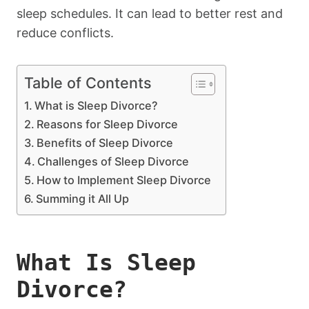
sleep schedules. It can lead to better rest and
reduce conflicts.
Table of Contents
What is Sleep Divorce?
Reasons for Sleep Divorce
Benefits of Sleep Divorce
Challenges of Sleep Divorce
How to Implement Sleep Divorce
Summing it All Up
What Is Sleep
Divorce?