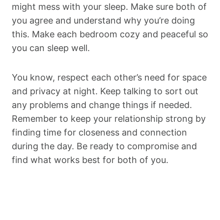
might mess with your sleep. Make sure both of
you agree and understand why you’re doing
this. Make each bedroom cozy and peaceful so
you can sleep well.
You know, respect each other’s need for space
and privacy at night. Keep talking to sort out
any problems and change things if needed.
Remember to keep your relationship strong by
finding time for closeness and connection
during the day. Be ready to compromise and
find what works best for both of you.