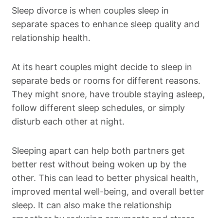
Sleep divorce is when couples sleep in
separate spaces to enhance sleep quality and
relationship health.
At its heart couples might decide to sleep in
separate beds or rooms for different reasons.
They might snore, have trouble staying asleep,
follow different sleep schedules, or simply
disturb each other at night.
Sleeping apart can help both partners get
better rest without being woken up by the
other. This can lead to better physical health,
improved mental well-being, and overall better
sleep. It can also make the relationship