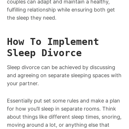
couples can adapt and maintain a healthy,
fulfilling relationship while ensuring both get
the sleep they need.
How To Implement
Sleep Divorce
Sleep divorce can be achieved by discussing
and agreeing on separate sleeping spaces with
your partner.
Essentially put set some rules and make a plan
for how you’ll sleep in separate rooms. Think
about things like different sleep times, snoring,
moving around a lot, or anything else that