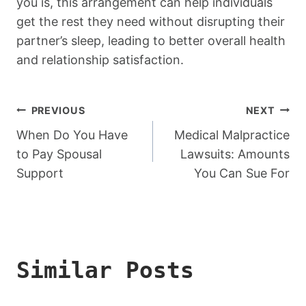
you is, this arrangement can help individuals
get the rest they need without disrupting their
partner’s sleep, leading to better overall health
and relationship satisfaction.
Post
PREVIOUS
NEXT
Navigation
When Do You Have
Medical Malpractice
to Pay Spousal
Lawsuits: Amounts
Support
You Can Sue For
Similar Posts