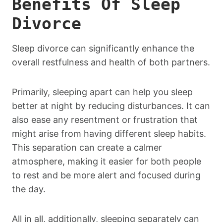
Benefits Of Sleep
Divorce
Sleep divorce can significantly enhance the
overall restfulness and health of both partners.
Primarily, sleeping apart can help you sleep
better at night by reducing disturbances. It can
also ease any resentment or frustration that
might arise from having different sleep habits.
This separation can create a calmer
atmosphere, making it easier for both people
to rest and be more alert and focused during
the day.
All in all, additionally, sleeping separately can