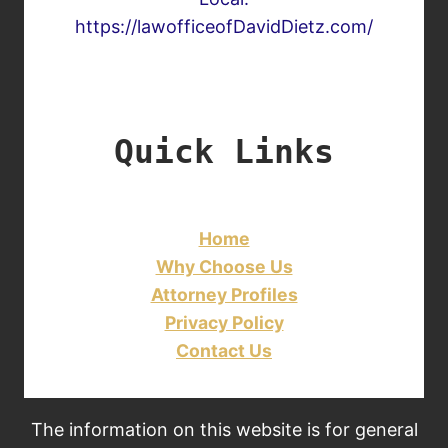
https://lawofficeofDavidDietz.com/
Quick Links
Home
Why Choose Us
Attorney Profiles
Privacy Policy
Contact Us
The information on this website is for general