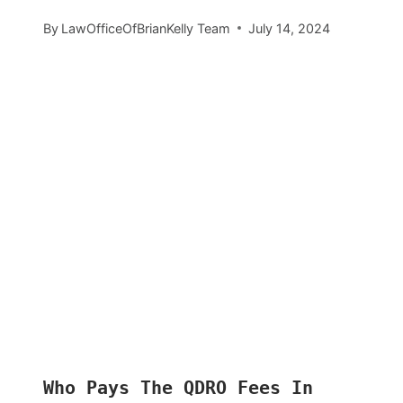
By
LawOfficeOfBrianKelly Team
July 14, 2024
Who Pays The QDRO Fees In