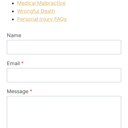
Medical Malpractice
Wrongful Death
Personal Injury FAQs
Name
Email
*
Message
*