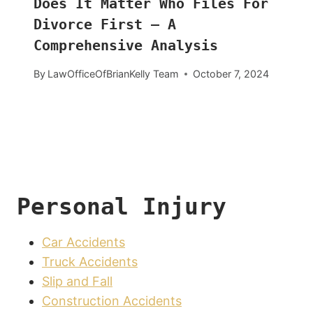
Does It Matter Who Files For
Divorce First – A
Comprehensive Analysis
By
LawOfficeOfBrianKelly Team
October 7, 2024
Personal Injury
Car Accidents
Truck Accidents
Slip and Fall
Construction Accidents