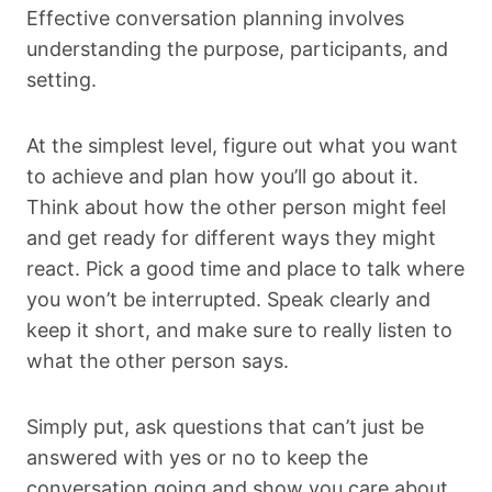
Effective conversation planning involves
understanding the purpose, participants, and
setting.
At the simplest level, figure out what you want
to achieve and plan how you’ll go about it.
Think about how the other person might feel
and get ready for different ways they might
react. Pick a good time and place to talk where
you won’t be interrupted. Speak clearly and
keep it short, and make sure to really listen to
what the other person says.
Simply put, ask questions that can’t just be
answered with yes or no to keep the
conversation going and show you care about