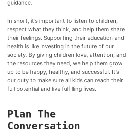
guidance.
In short, it’s important to listen to children,
respect what they think, and help them share
their feelings. Supporting their education and
health is like investing in the future of our
society. By giving children love, attention, and
the resources they need, we help them grow
up to be happy, healthy, and successful. It’s
our duty to make sure all kids can reach their
full potential and live fulfilling lives.
Plan The
Conversation