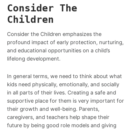
Consider The
Children
Consider the Children emphasizes the
profound impact of early protection, nurturing,
and educational opportunities on a child’s
lifelong development.
In general terms, we need to think about what
kids need physically, emotionally, and socially
in all parts of their lives. Creating a safe and
supportive place for them is very important for
their growth and well-being. Parents,
caregivers, and teachers help shape their
future by being good role models and giving