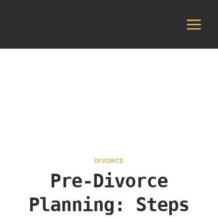
Skip
to
content
DIVORCE
Pre-Divorce
Planning: Steps