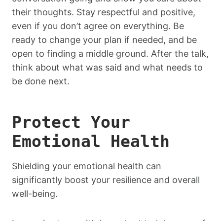
their thoughts. Stay respectful and positive,
even if you don’t agree on everything. Be
ready to change your plan if needed, and be
open to finding a middle ground. After the talk,
think about what was said and what needs to
be done next.
Protect Your
Emotional Health
Shielding your emotional health can
significantly boost your resilience and overall
well-being.