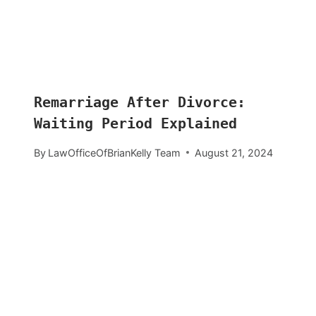
Remarriage After Divorce:
Waiting Period Explained
By
LawOfficeOfBrianKelly Team
August 21, 2024