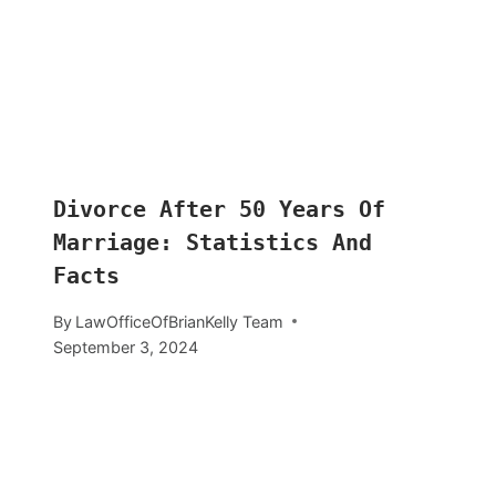
Divorce After 50 Years Of
Marriage: Statistics And
Facts
By
LawOfficeOfBrianKelly Team
September 3, 2024