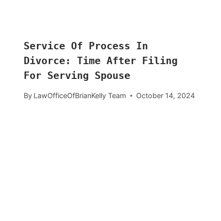
Service Of Process In
Divorce: Time After Filing
For Serving Spouse
By
LawOfficeOfBrianKelly Team
October 14, 2024