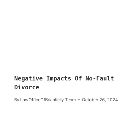
Negative Impacts Of No-Fault
Divorce
By
LawOfficeOfBrianKelly Team
October 26, 2024