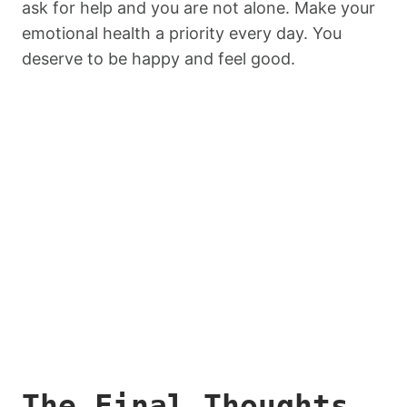
ask for help and you are not alone. Make your
emotional health a priority every day. You
deserve to be happy and feel good.
The Final Thoughts