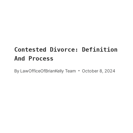
Contested Divorce: Definition
And Process
By
LawOfficeOfBrianKelly Team
October 8, 2024