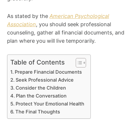
As stated by the
American Psychological
Association
, you should seek professional
counseling, gather all financial documents, and
plan where you will live temporarily.
Table of Contents
Prepare Financial Documents
Seek Professional Advice
Consider the Children
Plan the Conversation
Protect Your Emotional Health
The Final Thoughts