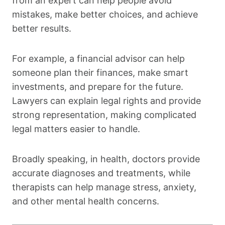
from an expert can help people avoid
mistakes, make better choices, and achieve
better results.
For example, a financial advisor can help
someone plan their finances, make smart
investments, and prepare for the future.
Lawyers can explain legal rights and provide
strong representation, making complicated
legal matters easier to handle.
Broadly speaking, in health, doctors provide
accurate diagnoses and treatments, while
therapists can help manage stress, anxiety,
and other mental health concerns.