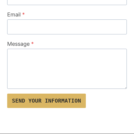
Email
*
Message
*
SEND YOUR INFORMATION