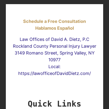
Schedule a Free Consultation
Hablamos Español
Law Offices of David A. Dietz, P.C
Rockland County Personal Injury Lawyer
3149 Romano Street, Spring Valley, NY
10977
Local:
https://lawofficeofDavidDietz.com/
Quick Links