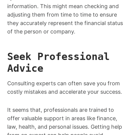
information. This might mean checking and
adjusting them from time to time to ensure
they accurately represent the financial status
of the person or company.
Seek Professional
Advice
Consulting experts can often save you from
costly mistakes and accelerate your success.
It seems that, professionals are trained to
offer valuable support in areas like finance,
law, health, and personal issues. Getting help