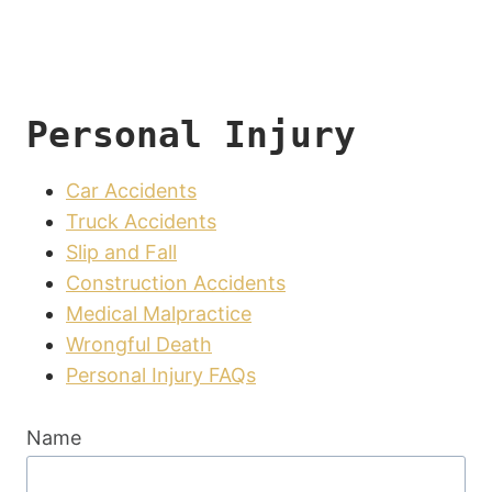
Personal Injury
Car Accidents
Truck Accidents
Slip and Fall
Construction Accidents
Medical Malpractice
Wrongful Death
Personal Injury FAQs
Name