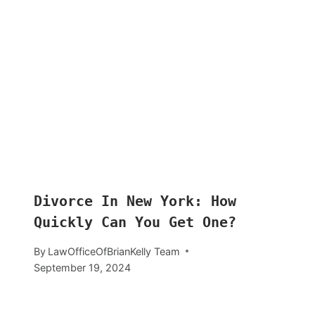
Divorce In New York: How
Quickly Can You Get One?
By
LawOfficeOfBrianKelly Team
September 19, 2024