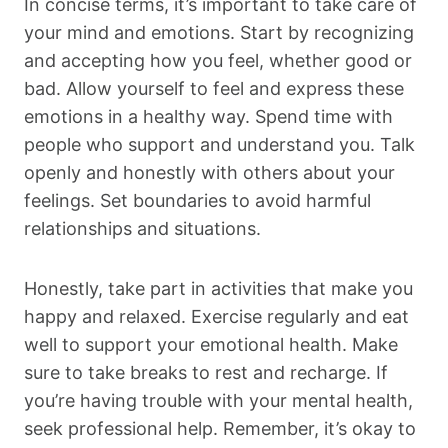
In concise terms, it’s important to take care of
your mind and emotions. Start by recognizing
and accepting how you feel, whether good or
bad. Allow yourself to feel and express these
emotions in a healthy way. Spend time with
people who support and understand you. Talk
openly and honestly with others about your
feelings. Set boundaries to avoid harmful
relationships and situations.
Honestly, take part in activities that make you
happy and relaxed. Exercise regularly and eat
well to support your emotional health. Make
sure to take breaks to rest and recharge. If
you’re having trouble with your mental health,
seek professional help. Remember, it’s okay to