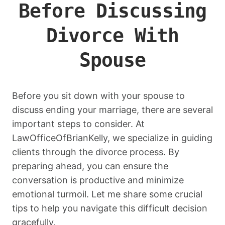
Before Discussing
Divorce With
Spouse
Before you sit down with your spouse to
discuss ending your marriage, there are several
important steps to consider. At
LawOfficeOfBrianKelly, we specialize in guiding
clients through the divorce process. By
preparing ahead, you can ensure the
conversation is productive and minimize
emotional turmoil. Let me share some crucial
tips to help you navigate this difficult decision
gracefully.