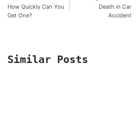
Navigation
How Quickly Can You
Death in Car
Get One?
Accident
Similar Posts