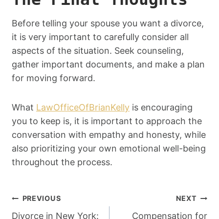
Before telling your spouse you want a divorce,
it is very important to carefully consider all
aspects of the situation. Seek counseling,
gather important documents, and make a plan
for moving forward.
What
LawOfficeOfBrianKelly
is encouraging
you to keep is, it is important to approach the
conversation with empathy and honesty, while
also prioritizing your own emotional well-being
throughout the process.
Post
PREVIOUS
NEXT
Divorce in New York:
Compensation for