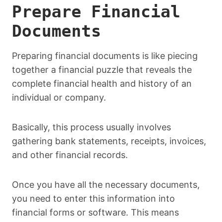
Prepare Financial
Documents
Preparing financial documents is like piecing
together a financial puzzle that reveals the
complete financial health and history of an
individual or company.
Basically, this process usually involves
gathering bank statements, receipts, invoices,
and other financial records.
Once you have all the necessary documents,
you need to enter this information into
financial forms or software. This means