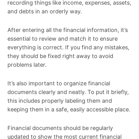
recording things like income, expenses, assets,
and debts in an orderly way.
After entering all the financial information, it’s
essential to review and match it to ensure
everything is correct. If you find any mistakes,
they should be fixed right away to avoid
problems later.
It’s also important to organize financial
documents clearly and neatly. To put it briefly,
this includes properly labeling them and
keeping them in a safe, easily accessible place.
Financial documents should be regularly
updated to show the most current financial