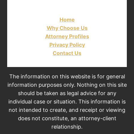
Home
Why Choose Us
Attorney Profiles
Privacy Policy
Contact Us
The information on this website is for general
information purposes only. Nothing on this site
should be taken as legal advice for any
individual case or situation. This information is
not intended to create, and receipt or viewing
does not constitute, an attorney-client
relationship.