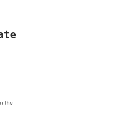
ate
in the