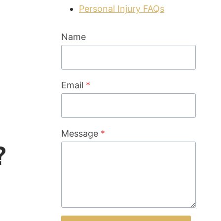
Personal Injury FAQs
Name
Email
*
Message
*
?