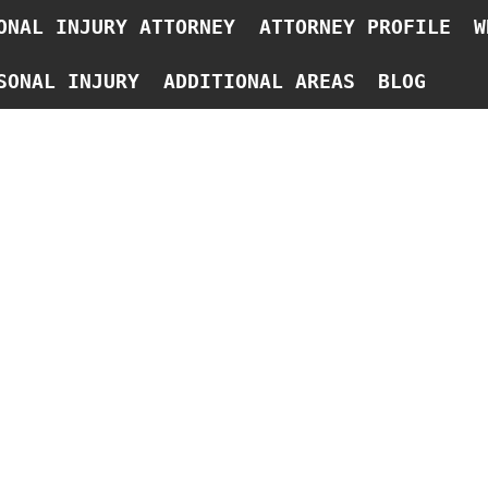
ONAL INJURY ATTORNEY
ATTORNEY PROFILE
W
SONAL INJURY
ADDITIONAL AREAS
BLOG