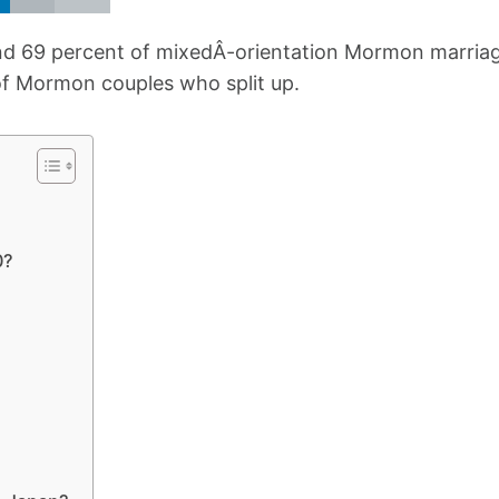
and 69 percent of mixedÂ-orientation Mormon marria
 of Mormon couples who split up.
0?
?