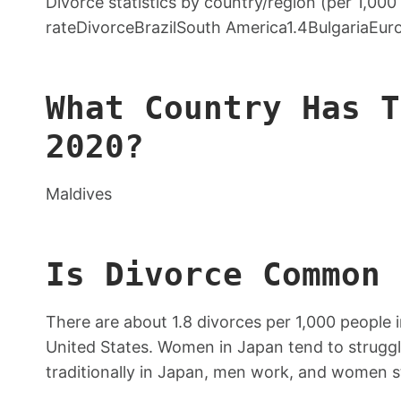
Divorce statistics by country/region (per 1,00
rateDivorceBrazilSouth America1.4BulgariaEur
What Country Has T
2020?
Maldives
Is Divorce Common 
There are about 1.8 divorces per 1,000 people 
United States. Women in Japan tend to struggl
traditionally in Japan, men work, and women s