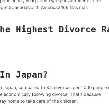
0 population / year)Country/regionContinentCrude
ope1.5CanadaNorth America2.166 filas más
he Highest Divorce R
In Japan?
in Japan, compared to 3.2 divorces per 1,000 people 
e economically following divorce. That’s because
tay home to take care of the children.