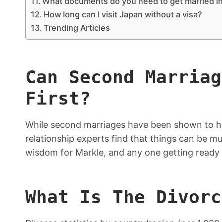
What documents do you need to get married i
How long can I visit Japan without a visa?
Trending Articles
Can Second Marriag
First?
While second marriages have been shown to h
relationship experts find that things can be m
wisdom for Markle, and any one getting ready 
What Is The Divorc