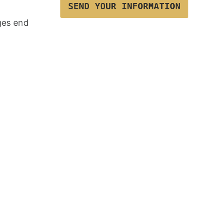
SEND YOUR INFORMATION
ges end