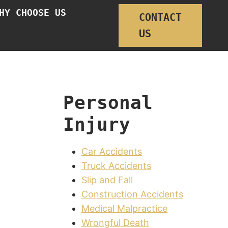
HY CHOOSE US
CONTACT
US
Personal
Injury
Car Accidents
Truck Accidents
Slip and Fall
Construction Accidents
Medical Malpractice
Wrongful Death