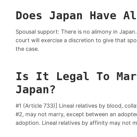
Does Japan Have Al
Spousal support: There is no alimony in Japan. I
court will exercise a discretion to give that sp
the case.
Is It Legal To Mar
Japan?
#1 (Article 733)] Lineal relatives by blood, coll
#2, may not marry, except between an adopted c
adoption. Lineal relatives by affinity may not m