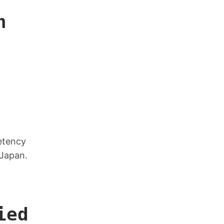
n
petency
 Japan.
ied