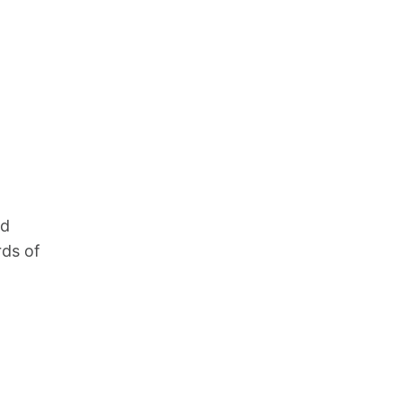
nd
rds of