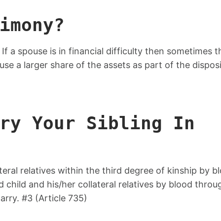
imony?
f a spouse is in financial difficulty then sometimes t
ouse a larger share of the assets as part of the dispos
ry Your Sibling In
ateral relatives within the third degree of kinship by b
hild and his/her collateral relatives by blood throu
arry. #3 (Article 735)