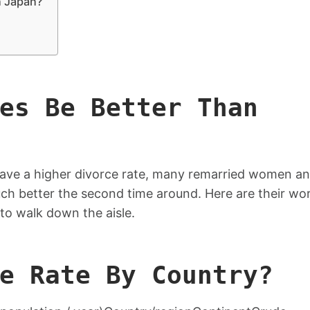
n Japan?
es Be Better Than
ave a higher divorce rate, many remarried women a
uch better the second time around. Here are their wo
to walk down the aisle.
e Rate By Country?