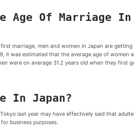
e Age Of Marriage In
t first marriage, men and women in Japan are getting
019, it was estimated that the average age of women 
 men were on average 31.2 years old when they first g
e In Japan?
 Tokyo last year may have effectively said that adulte
 for business purposes.