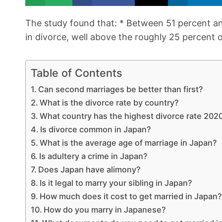
The study found that: * Between 51 percent 
in divorce, well above the roughly 25 percent
Table of Contents
Can second marriages be better than first?
What is the divorce rate by country?
What country has the highest divorce rate 202
Is divorce common in Japan?
What is the average age of marriage in Japan?
Is adultery a crime in Japan?
Does Japan have alimony?
Is it legal to marry your sibling in Japan?
How much does it cost to get married in Japan
How do you marry in Japanese?