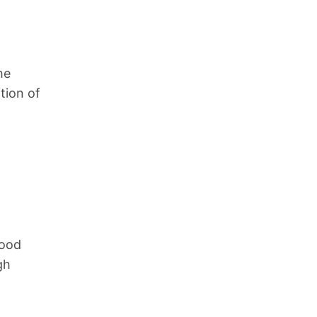
he
ition of
lood
gh