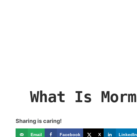
What Is Morm
Sharing is caring!
Email
Facebook
X
LinkedIn