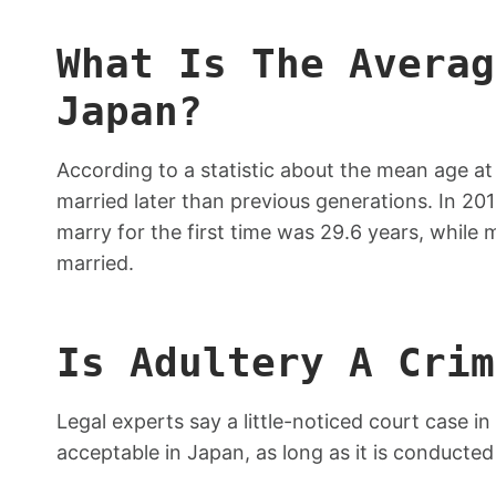
What Is The Averag
Japan?
According to a statistic about the mean age a
married later than previous generations. In 2
marry for the first time was 29.6 years, while
married.
Is Adultery A Crim
Legal experts say a little-noticed court case in
acceptable in Japan, as long as it is conducted