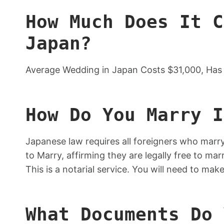
How Much Does It C
Japan?
Average Wedding in Japan Costs $31,000, Has 
How Do You Marry I
Japanese law requires all foreigners who marry
to Marry, affirming they are legally free to ma
This is a notarial service. You will need to ma
What Documents Do 