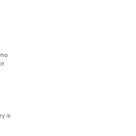
who
ot
ry is