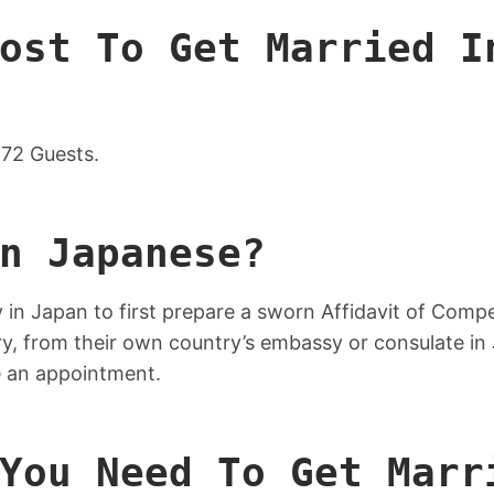
ost To Get Married I
72 Guests.
n Japanese?
 in Japan to first prepare a sworn Affidavit of Com
rry, from their own country’s embassy or consulate in
ke an appointment.
You Need To Get Marr