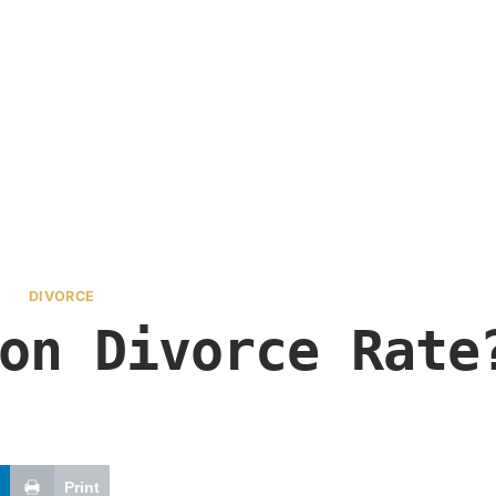
DIVORCE
on Divorce Rate
Print