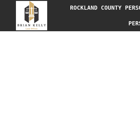
Skip
ROCKLAND COUNTY PERS
to
content
PER