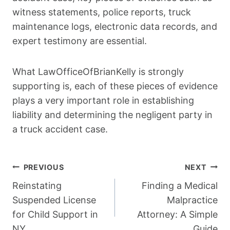
witness statements, police reports, truck
maintenance logs, electronic data records, and
expert testimony are essential.
What LawOfficeOfBrianKelly is strongly
supporting is, each of these pieces of evidence
plays a very important role in establishing
liability and determining the negligent party in
a truck accident case.
Post
PREVIOUS
NEXT
Navigation
Reinstating
Finding a Medical
Suspended License
Malpractice
for Child Support in
Attorney: A Simple
NY
Guide