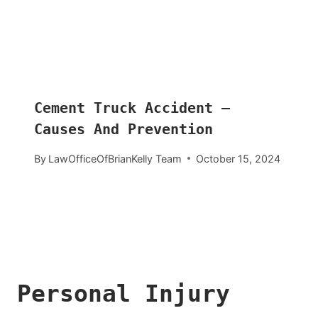
Cement Truck Accident –
Causes And Prevention
By
LawOfficeOfBrianKelly Team
October 15, 2024
Personal Injury