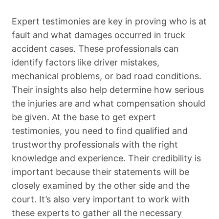
Expert testimonies are key in proving who is at
fault and what damages occurred in truck
accident cases. These professionals can
identify factors like driver mistakes,
mechanical problems, or bad road conditions.
Their insights also help determine how serious
the injuries are and what compensation should
be given. At the base to get expert
testimonies, you need to find qualified and
trustworthy professionals with the right
knowledge and experience. Their credibility is
important because their statements will be
closely examined by the other side and the
court. It’s also very important to work with
these experts to gather all the necessary