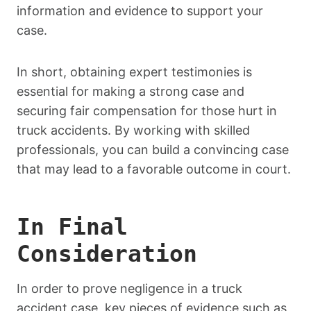
information and evidence to support your
case.
In short, obtaining expert testimonies is
essential for making a strong case and
securing fair compensation for those hurt in
truck accidents. By working with skilled
professionals, you can build a convincing case
that may lead to a favorable outcome in court.
In Final
Consideration
In order to prove negligence in a truck
accident case, key pieces of evidence such as