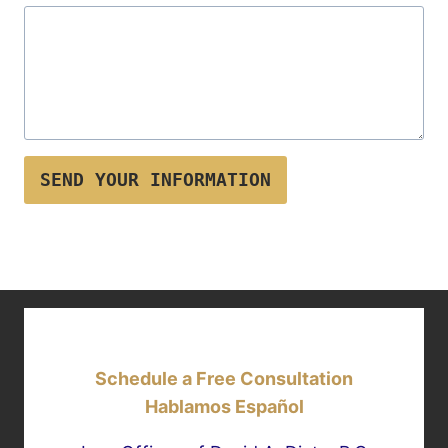
SEND YOUR INFORMATION
Schedule a Free Consultation
Hablamos Español