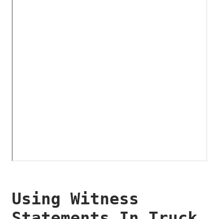
Using Witness
Statements In Truck