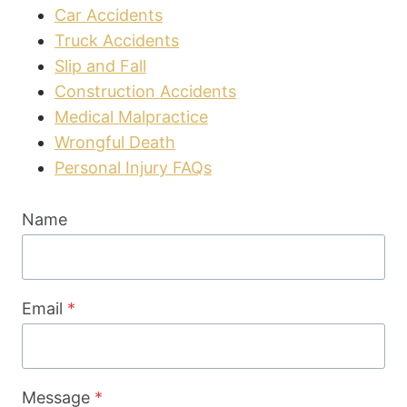
Car Accidents
Truck Accidents
Slip and Fall
Construction Accidents
Medical Malpractice
Wrongful Death
Personal Injury FAQs
Name
Email
*
Message
*