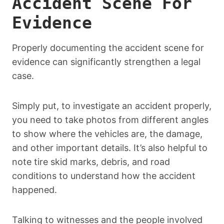
Accident Scene For
Evidence
Properly documenting the accident scene for
evidence can significantly strengthen a legal
case.
Simply put, to investigate an accident properly,
you need to take photos from different angles
to show where the vehicles are, the damage,
and other important details. It’s also helpful to
note tire skid marks, debris, and road
conditions to understand how the accident
happened.
Talking to witnesses and the people involved