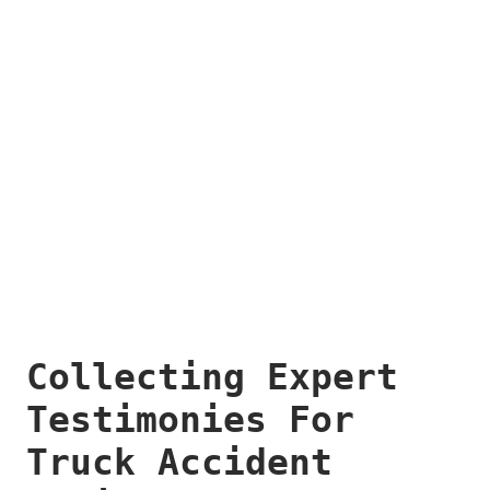
Collecting Expert
Testimonies For
Truck Accident