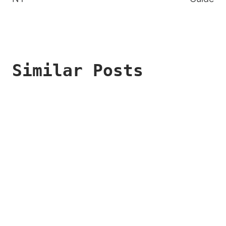
Similar Posts