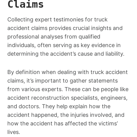
Claims
Collecting expert testimonies for truck
accident claims provides crucial insights and
professional analyses from qualified
individuals, often serving as key evidence in
determining the accident’s cause and liability.
By definition when dealing with truck accident
claims, it’s important to gather statements
from various experts. These can be people like
accident reconstruction specialists, engineers,
and doctors. They help explain how the
accident happened, the injuries involved, and
how the accident has affected the victims’
lives.