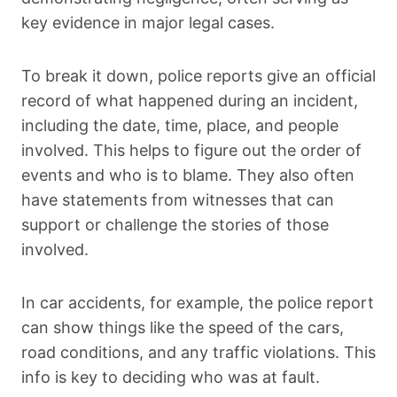
key evidence in major legal cases.
To break it down, police reports give an official
record of what happened during an incident,
including the date, time, place, and people
involved. This helps to figure out the order of
events and who is to blame. They also often
have statements from witnesses that can
support or challenge the stories of those
involved.
In car accidents, for example, the police report
can show things like the speed of the cars,
road conditions, and any traffic violations. This
info is key to deciding who was at fault.