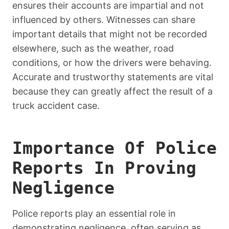
ensures their accounts are impartial and not
influenced by others. Witnesses can share
important details that might not be recorded
elsewhere, such as the weather, road
conditions, or how the drivers were behaving.
Accurate and trustworthy statements are vital
because they can greatly affect the result of a
truck accident case.
Importance Of Police
Reports In Proving
Negligence
Police reports play an essential role in
demonstrating negligence, often serving as