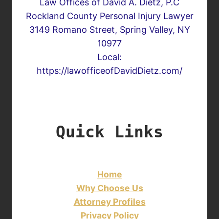
Law Offices of David A. Dietz, P.C
Rockland County Personal Injury Lawyer
3149 Romano Street, Spring Valley, NY
10977
Local:
https://lawofficeofDavidDietz.com/
Quick Links
Home
Why Choose Us
Attorney Profiles
Privacy Policy