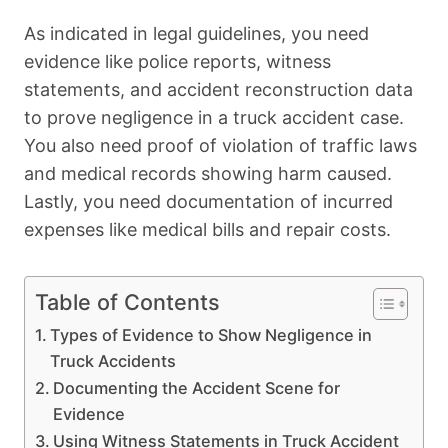
As indicated in legal guidelines, you need
evidence like police reports, witness
statements, and accident reconstruction data
to prove negligence in a truck accident case.
You also need proof of violation of traffic laws
and medical records showing harm caused.
Lastly, you need documentation of incurred
expenses like medical bills and repair costs.
Table of Contents
Types of Evidence to Show Negligence in
Truck Accidents
Documenting the Accident Scene for
Evidence
Using Witness Statements in Truck Accident