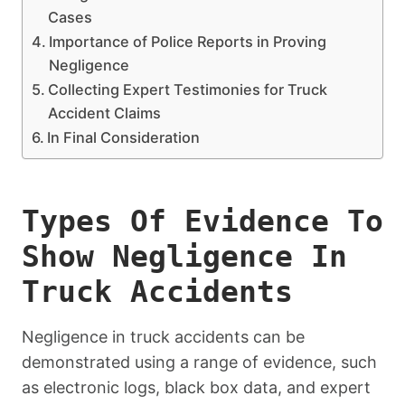
Cases
Importance of Police Reports in Proving
Negligence
Collecting Expert Testimonies for Truck
Accident Claims
In Final Consideration
Types Of Evidence To
Show Negligence In
Truck Accidents
Negligence in truck accidents can be
demonstrated using a range of evidence, such
as electronic logs, black box data, and expert