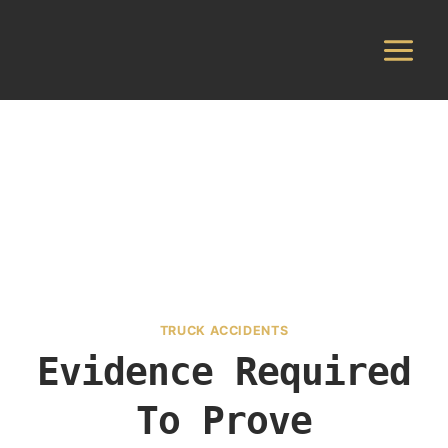
Skip
to
content
TRUCK ACCIDENTS
Evidence Required
To Prove