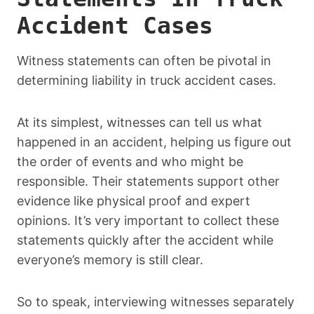
Accident Cases
Witness statements can often be pivotal in
determining liability in truck accident cases.
At its simplest, witnesses can tell us what
happened in an accident, helping us figure out
the order of events and who might be
responsible. Their statements support other
evidence like physical proof and expert
opinions. It’s very important to collect these
statements quickly after the accident while
everyone’s memory is still clear.
So to speak, interviewing witnesses separately