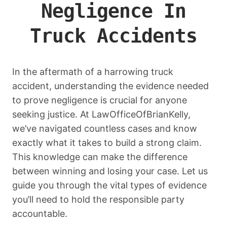
Negligence In
Truck Accidents
In the aftermath of a harrowing truck
accident, understanding the evidence needed
to prove negligence is crucial for anyone
seeking justice. At LawOfficeOfBrianKelly,
we’ve navigated countless cases and know
exactly what it takes to build a strong claim.
This knowledge can make the difference
between winning and losing your case. Let us
guide you through the vital types of evidence
you’ll need to hold the responsible party
accountable.