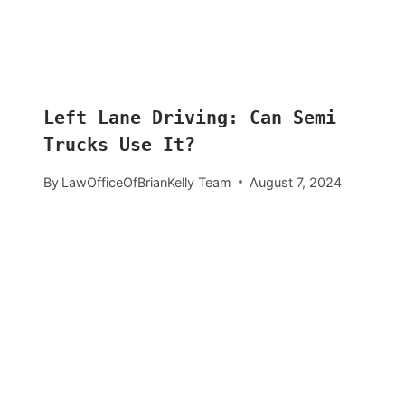
Left Lane Driving: Can Semi
Trucks Use It?
By
LawOfficeOfBrianKelly Team
August 7, 2024