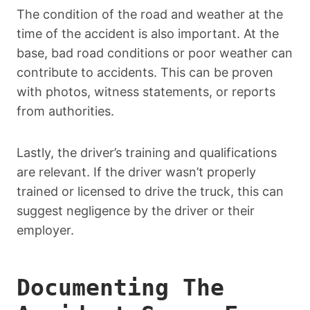
The condition of the road and weather at the
time of the accident is also important. At the
base, bad road conditions or poor weather can
contribute to accidents. This can be proven
with photos, witness statements, or reports
from authorities.
Lastly, the driver’s training and qualifications
are relevant. If the driver wasn’t properly
trained or licensed to drive the truck, this can
suggest negligence by the driver or their
employer.
Documenting The