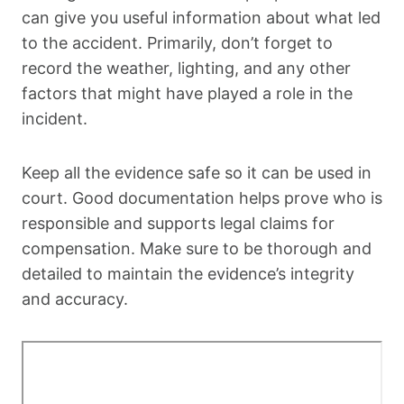
can give you useful information about what led
to the accident. Primarily, don’t forget to
record the weather, lighting, and any other
factors that might have played a role in the
incident.
Keep all the evidence safe so it can be used in
court. Good documentation helps prove who is
responsible and supports legal claims for
compensation. Make sure to be thorough and
detailed to maintain the evidence’s integrity
and accuracy.