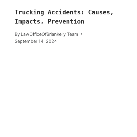
Trucking Accidents: Causes,
Impacts, Prevention
By
LawOfficeOfBrianKelly Team
September 14, 2024