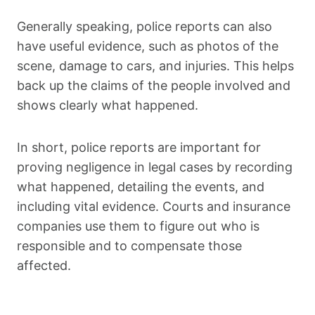
Generally speaking, police reports can also
have useful evidence, such as photos of the
scene, damage to cars, and injuries. This helps
back up the claims of the people involved and
shows clearly what happened.
In short, police reports are important for
proving negligence in legal cases by recording
what happened, detailing the events, and
including vital evidence. Courts and insurance
companies use them to figure out who is
responsible and to compensate those
affected.