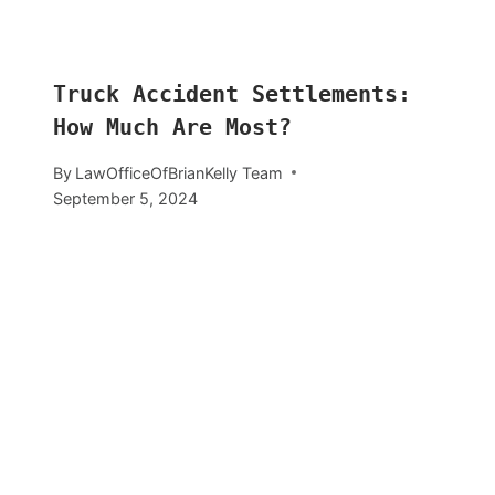
Truck Accident Settlements:
How Much Are Most?
By
LawOfficeOfBrianKelly Team
September 5, 2024