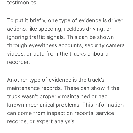
testimonies.
To put it briefly, one type of evidence is driver
actions, like speeding, reckless driving, or
ignoring traffic signals. This can be shown
through eyewitness accounts, security camera
videos, or data from the truck’s onboard
recorder.
Another type of evidence is the truck’s
maintenance records. These can show if the
truck wasn’t properly maintained or had
known mechanical problems. This information
can come from inspection reports, service
records, or expert analysis.