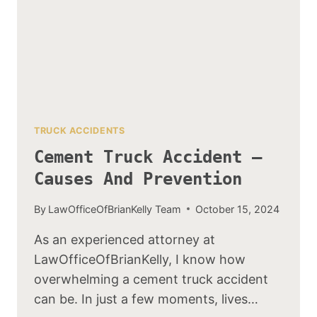
TRUCK ACCIDENTS
Cement Truck Accident –
Causes And Prevention
By
LawOfficeOfBrianKelly Team
October 15, 2024
As an experienced attorney at
LawOfficeOfBrianKelly, I know how
overwhelming a cement truck accident
can be. In just a few moments, lives…