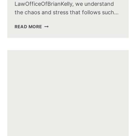
LawOfficeOfBrianKelly, we understand
the chaos and stress that follows such…
TRUCKING
READ MORE
ACCIDENTS:
CAUSES,
IMPACTS,
PREVENTION