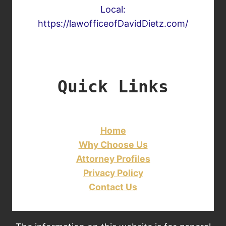
Local:
https://lawofficeofDavidDietz.com/
Quick Links
Home
Why Choose Us
Attorney Profiles
Privacy Policy
Contact Us