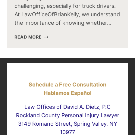
challenging, especially for truck drivers.
At LawOfficeOfBrianKelly, we understand
the importance of knowing whether…
LEFT
READ MORE
LANE
DRIVING:
CAN
SEMI
TRUCKS
USE
Schedule a Free Consultation
IT?
Hablamos Español
Law Offices of David A. Dietz, P.C
Rockland County Personal Injury Lawyer
3149 Romano Street, Spring Valley, NY
10977