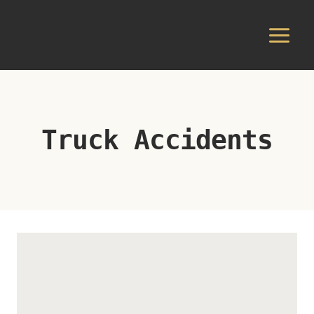
Skip
to
content
Truck Accidents