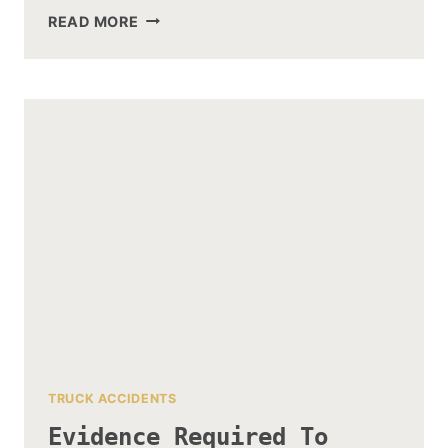
CEMENT
READ MORE
TRUCK
ACCIDENT
–
CAUSES
AND
PREVENTION
TRUCK ACCIDENTS
Evidence Required To