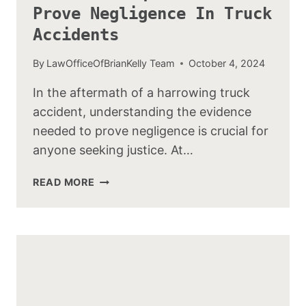
Prove Negligence In Truck
Accidents
By
LawOfficeOfBrianKelly Team
October 4, 2024
In the aftermath of a harrowing truck
accident, understanding the evidence
needed to prove negligence is crucial for
anyone seeking justice. At…
EVIDENCE
READ MORE
REQUIRED
TO
PROVE
NEGLIGENCE
IN
TRUCK
ACCIDENTS