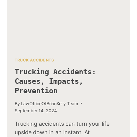
TRUCK ACCIDENTS
Trucking Accidents:
Causes, Impacts,
Prevention
By
LawOfficeOfBrianKelly Team
September 14, 2024
Trucking accidents can turn your life
upside down in an instant. At