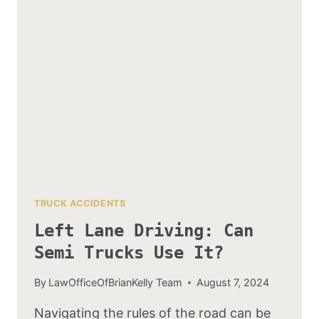
ARE
MOST?
TRUCK ACCIDENTS
Left Lane Driving: Can
Semi Trucks Use It?
By
LawOfficeOfBrianKelly Team
August 7, 2024
Navigating the rules of the road can be