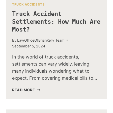
TRUCK ACCIDENTS
Truck Accident
Settlements: How Much Are
Most?
By
LawOfficeOfBrianKelly Team
September 5, 2024
In the world of truck accidents,
settlements can vary widely, leaving
many individuals wondering what to
expect. From covering medical bills to…
TRUCK
READ MORE
ACCIDENT
SETTLEMENTS:
HOW
MUCH