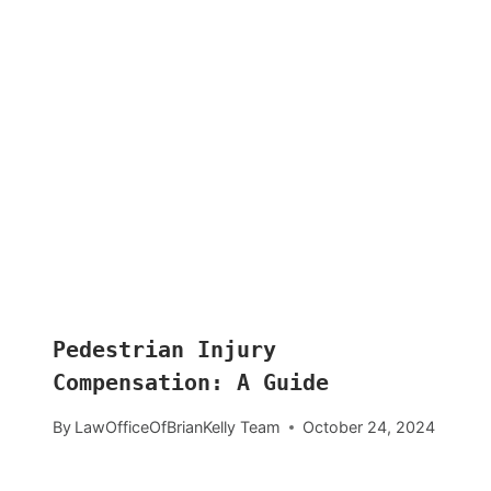
Pedestrian Injury
Compensation: A Guide
By
LawOfficeOfBrianKelly Team
October 24, 2024