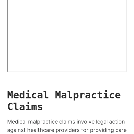
Medical Malpractice
Claims
Medical malpractice claims involve legal action
against healthcare providers for providing care