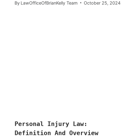
By
LawOfficeOfBrianKelly Team
October 25, 2024
Personal Injury Law:
Definition And Overview