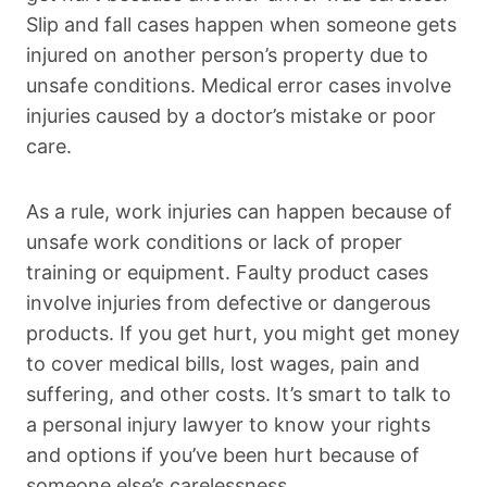
Slip and fall cases happen when someone gets
injured on another person’s property due to
unsafe conditions. Medical error cases involve
injuries caused by a doctor’s mistake or poor
care.
As a rule, work injuries can happen because of
unsafe work conditions or lack of proper
training or equipment. Faulty product cases
involve injuries from defective or dangerous
products. If you get hurt, you might get money
to cover medical bills, lost wages, pain and
suffering, and other costs. It’s smart to talk to
a personal injury lawyer to know your rights
and options if you’ve been hurt because of
someone else’s carelessness.