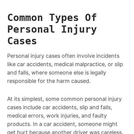
Common Types Of
Personal Injury
Cases
Personal injury cases often involve incidents
like car accidents, medical malpractice, or slip
and falls, where someone else is legally
responsible for the harm caused.
At its simplest, some common personal injury
cases include car accidents, slip and falls,
medical errors, work injuries, and faulty
products. In a car accident, someone might
get hurt because another driver was careless.