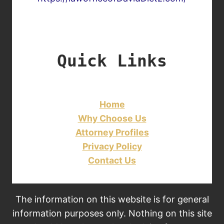
Quick Links
Home
Why Choose Us
Attorney Profiles
Privacy Policy
Contact Us
The information on this website is for general
information purposes only. Nothing on this site