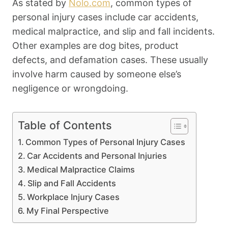
As stated by
Nolo.com
, common types of
personal injury cases include car accidents,
medical malpractice, and slip and fall incidents.
Other examples are dog bites, product
defects, and defamation cases. These usually
involve harm caused by someone else’s
negligence or wrongdoing.
Table of Contents
Common Types of Personal Injury Cases
Car Accidents and Personal Injuries
Medical Malpractice Claims
Slip and Fall Accidents
Workplace Injury Cases
My Final Perspective