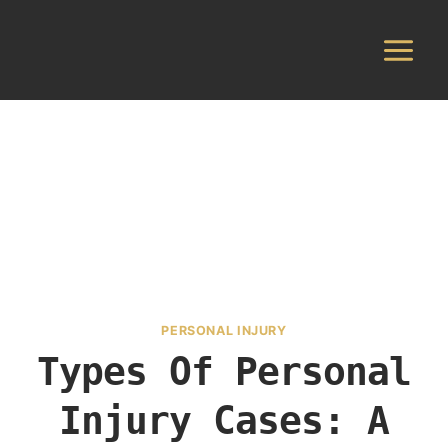
Skip
to
content
PERSONAL INJURY
Types Of Personal
Injury Cases: A