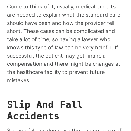
Come to think of it, usually, medical experts
are needed to explain what the standard care
should have been and how the provider fell
short. These cases can be complicated and
take a lot of time, so having a lawyer who
knows this type of law can be very helpful. If
successful, the patient may get financial
compensation and there might be changes at
the healthcare facility to prevent future
mistakes.
Slip And Fall
Accidents
Slip and fall accidents are the leading cause of