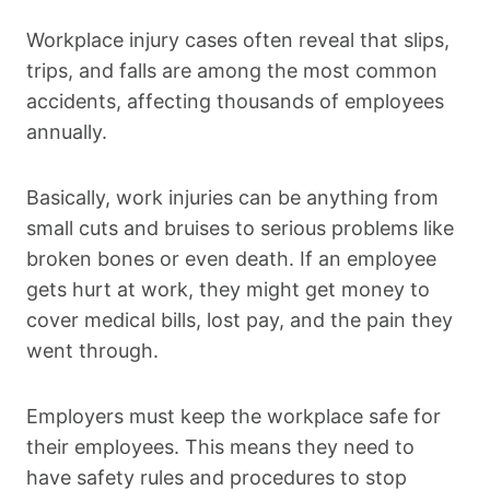
Workplace injury cases often reveal that slips,
trips, and falls are among the most common
accidents, affecting thousands of employees
annually.
Basically, work injuries can be anything from
small cuts and bruises to serious problems like
broken bones or even death. If an employee
gets hurt at work, they might get money to
cover medical bills, lost pay, and the pain they
went through.
Employers must keep the workplace safe for
their employees. This means they need to
have safety rules and procedures to stop