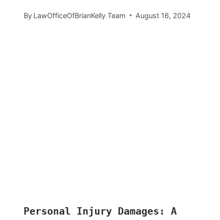
By
LawOfficeOfBrianKelly Team
August 16, 2024
Personal Injury Damages: A