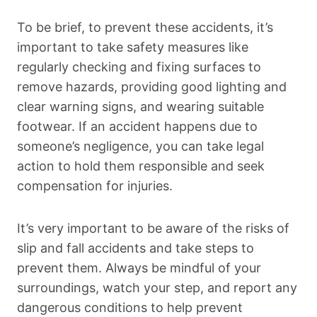
To be brief, to prevent these accidents, it’s
important to take safety measures like
regularly checking and fixing surfaces to
remove hazards, providing good lighting and
clear warning signs, and wearing suitable
footwear. If an accident happens due to
someone’s negligence, you can take legal
action to hold them responsible and seek
compensation for injuries.
It’s very important to be aware of the risks of
slip and fall accidents and take steps to
prevent them. Always be mindful of your
surroundings, watch your step, and report any
dangerous conditions to help prevent