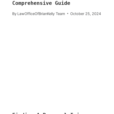
Comprehensive Guide
By
LawOfficeOfBrianKelly Team
October 25, 2024