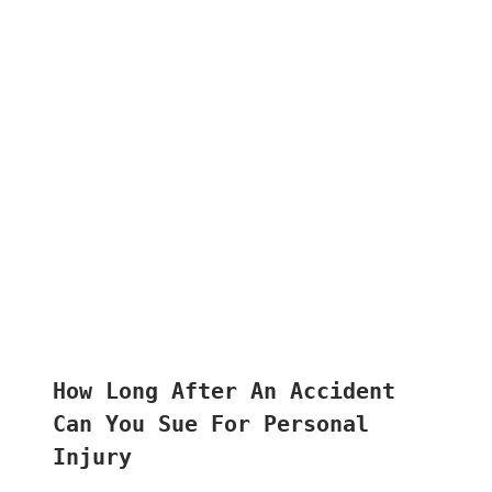
How Long After An Accident
Can You Sue For Personal
Injury