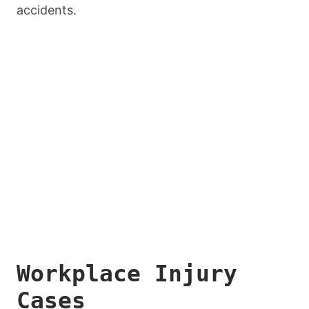
accidents.
Workplace Injury
Cases