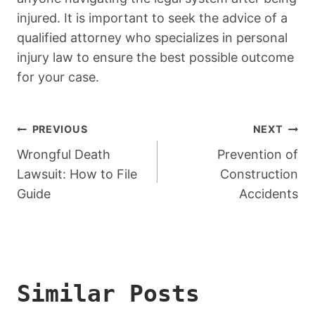
injured. It is important to seek the advice of a
qualified attorney who specializes in personal
injury law to ensure the best possible outcome
for your case.
Post
PREVIOUS
NEXT
Navigation
Wrongful Death
Prevention of
Lawsuit: How to File
Construction
Guide
Accidents
Similar Posts