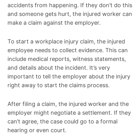
accidents from happening. If they don’t do this
and someone gets hurt, the injured worker can
make a claim against the employer.
To start a workplace injury claim, the injured
employee needs to collect evidence. This can
include medical reports, witness statements,
and details about the incident. It’s very
important to tell the employer about the injury
right away to start the claims process.
After filing a claim, the injured worker and the
employer might negotiate a settlement. If they
can’t agree, the case could go to a formal
hearing or even court.