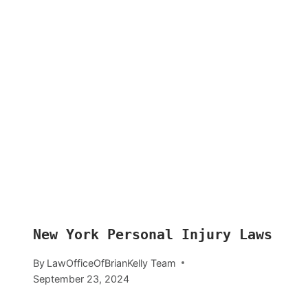
New York Personal Injury Laws
By
LawOfficeOfBrianKelly Team
September 23, 2024