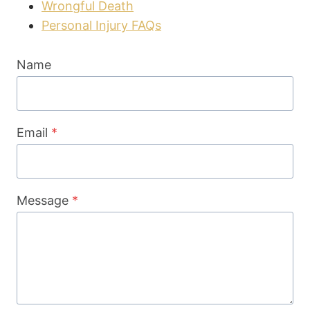
Wrongful Death
Personal Injury FAQs
Name
Email
*
Message
*