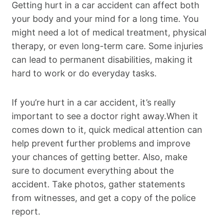
Getting hurt in a car accident can affect both
your body and your mind for a long time. You
might need a lot of medical treatment, physical
therapy, or even long-term care. Some injuries
can lead to permanent disabilities, making it
hard to work or do everyday tasks.
If you’re hurt in a car accident, it’s really
important to see a doctor right away.When it
comes down to it, quick medical attention can
help prevent further problems and improve
your chances of getting better. Also, make
sure to document everything about the
accident. Take photos, gather statements
from witnesses, and get a copy of the police
report.