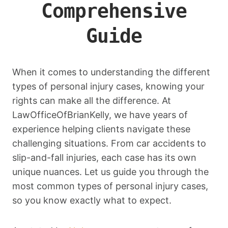
Comprehensive
Guide
When it comes to understanding the different
types of personal injury cases, knowing your
rights can make all the difference. At
LawOfficeOfBrianKelly, we have years of
experience helping clients navigate these
challenging situations. From car accidents to
slip-and-fall injuries, each case has its own
unique nuances. Let us guide you through the
most common types of personal injury cases,
so you know exactly what to expect.