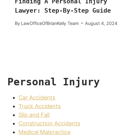
Finding A Personal Injury
Lawyer: Step-By-Step Guide
By
LawOfficeOfBrianKelly Team
August 4, 2024
Personal Injury
Car Accidents
Truck Accidents
Slip and Fall
Construction Accidents
Medical Malpractice