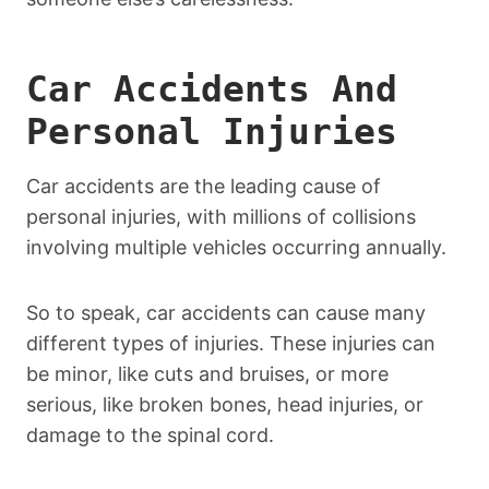
Car Accidents And
Personal Injuries
Car accidents are the leading cause of
personal injuries, with millions of collisions
involving multiple vehicles occurring annually.
So to speak, car accidents can cause many
different types of injuries. These injuries can
be minor, like cuts and bruises, or more
serious, like broken bones, head injuries, or
damage to the spinal cord.