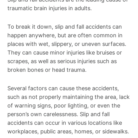
traumatic brain injuries in adults.
To break it down, slip and fall accidents can
happen anywhere, but are often common in
places with wet, slippery, or uneven surfaces.
They can cause minor injuries like bruises or
scrapes, as well as serious injuries such as
broken bones or head trauma.
Several factors can cause these accidents,
such as not properly maintaining the area, lack
of warning signs, poor lighting, or even the
person’s own carelessness. Slip and fall
accidents can occur in various locations like
workplaces, public areas, homes, or sidewalks.