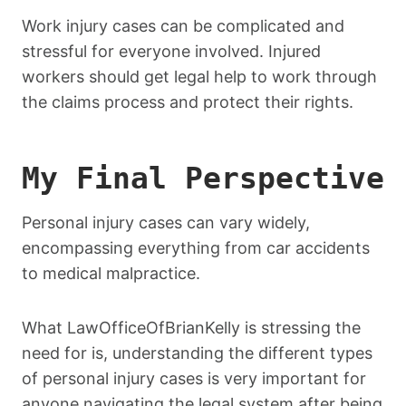
Work injury cases can be complicated and
stressful for everyone involved. Injured
workers should get legal help to work through
the claims process and protect their rights.
My Final Perspective
Personal injury cases can vary widely,
encompassing everything from car accidents
to medical malpractice.
What LawOfficeOfBrianKelly is stressing the
need for is, understanding the different types
of personal injury cases is very important for
anyone navigating the legal system after being