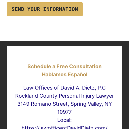
SEND YOUR INFORMATION
Schedule a Free Consultation
Hablamos Español
Law Offices of David A. Dietz, P.C
Rockland County Personal Injury Lawyer
3149 Romano Street, Spring Valley, NY
10977
Local:
https://lawofficeofDavidDietz.com/