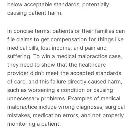
below acceptable standards, potentially
causing patient harm.
In concise terms, patients or their families can
file claims to get compensation for things like
medical bills, lost income, and pain and
suffering. To win a medical malpractice case,
they need to show that the healthcare
provider didn’t meet the accepted standards
of care, and this failure directly caused harm,
such as worsening a condition or causing
unnecessary problems. Examples of medical
malpractice include wrong diagnoses, surgical
mistakes, medication errors, and not properly
monitoring a patient.