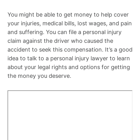
You might be able to get money to help cover
your injuries, medical bills, lost wages, and pain
and suffering. You can file a personal injury
claim against the driver who caused the
accident to seek this compensation. It’s a good
idea to talk to a personal injury lawyer to learn
about your legal rights and options for getting
the money you deserve.