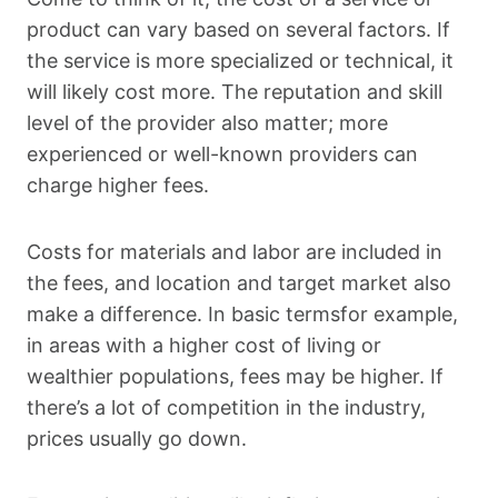
product can vary based on several factors. If
the service is more specialized or technical, it
will likely cost more. The reputation and skill
level of the provider also matter; more
experienced or well-known providers can
charge higher fees.
Costs for materials and labor are included in
the fees, and location and target market also
make a difference. In basic termsfor example,
in areas with a higher cost of living or
wealthier populations, fees may be higher. If
there’s a lot of competition in the industry,
prices usually go down.