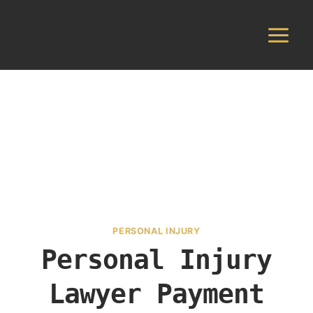
Skip
to
content
PERSONAL INJURY
Personal Injury
Lawyer Payment