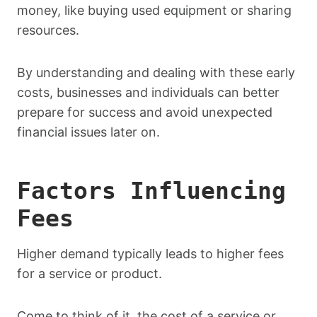
money, like buying used equipment or sharing
resources.
By understanding and dealing with these early
costs, businesses and individuals can better
prepare for success and avoid unexpected
financial issues later on.
Factors Influencing
Fees
Higher demand typically leads to higher fees
for a service or product.
Come to think of it, the cost of a service or