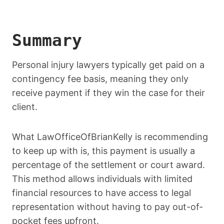
Summary
Personal injury lawyers typically get paid on a
contingency fee basis, meaning they only
receive payment if they win the case for their
client.
What LawOfficeOfBrianKelly is recommending
to keep up with is, this payment is usually a
percentage of the settlement or court award.
This method allows individuals with limited
financial resources to have access to legal
representation without having to pay out-of-
pocket fees upfront.