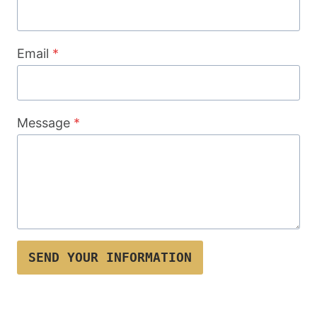
Email
*
Message
*
SEND YOUR INFORMATION