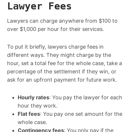
Lawyer Fees
Lawyers can charge anywhere from $100 to
over $1,000 per hour for their services.
To put it briefly, lawyers charge fees in
different ways. They might charge by the
hour, set a total fee for the whole case, take a
percentage of the settlement if they win, or
ask for an upfront payment for future work.
Hourly rates
: You pay the lawyer for each
hour they work.
Flat fees
: You pay one set amount for the
whole case.
Contingency fees
: You only pay if the