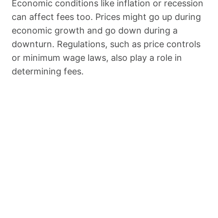
Economic conditions like inflation or recession
can affect fees too. Prices might go up during
economic growth and go down during a
downturn. Regulations, such as price controls
or minimum wage laws, also play a role in
determining fees.