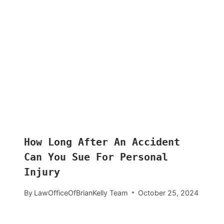
How Long After An Accident
Can You Sue For Personal
Injury
By
LawOfficeOfBrianKelly Team
October 25, 2024