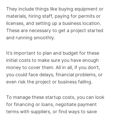
They include things like buying equipment or
materials, hiring staff, paying for permits or
licenses, and setting up a business location.
These are necessary to get a project started
and running smoothly.
It’s important to plan and budget for these
initial costs to make sure you have enough
money to cover them. All in all, if you don’t,
you could face delays, financial problems, or
even risk the project or business failing.
To manage these startup costs, you can look
for financing or loans, negotiate payment
terms with suppliers, or find ways to save