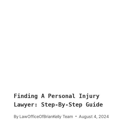
Finding A Personal Injury
Lawyer: Step-By-Step Guide
By
LawOfficeOfBrianKelly Team
August 4, 2024