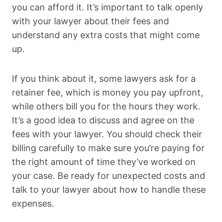
you can afford it. It’s important to talk openly
with your lawyer about their fees and
understand any extra costs that might come
up.
If you think about it, some lawyers ask for a
retainer fee, which is money you pay upfront,
while others bill you for the hours they work.
It’s a good idea to discuss and agree on the
fees with your lawyer. You should check their
billing carefully to make sure you’re paying for
the right amount of time they’ve worked on
your case. Be ready for unexpected costs and
talk to your lawyer about how to handle these
expenses.