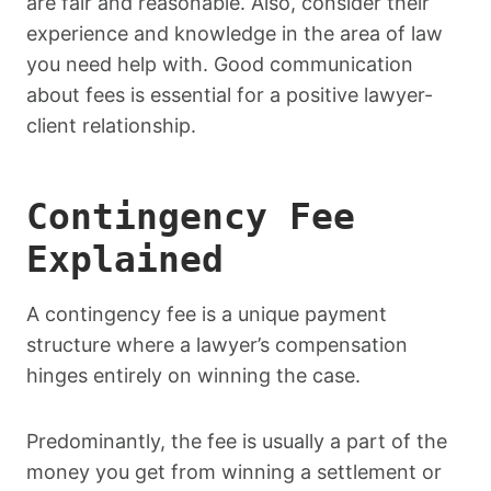
are fair and reasonable. Also, consider their
experience and knowledge in the area of law
you need help with. Good communication
about fees is essential for a positive lawyer-
client relationship.
Contingency Fee
Explained
A contingency fee is a unique payment
structure where a lawyer’s compensation
hinges entirely on winning the case.
Predominantly, the fee is usually a part of the
money you get from winning a settlement or