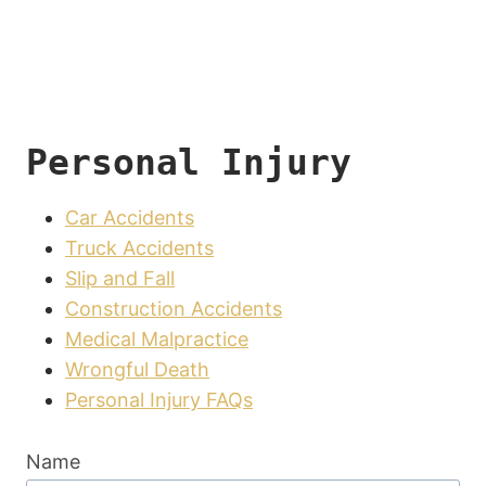
Personal Injury
Car Accidents
Truck Accidents
Slip and Fall
Construction Accidents
Medical Malpractice
Wrongful Death
Personal Injury FAQs
Name