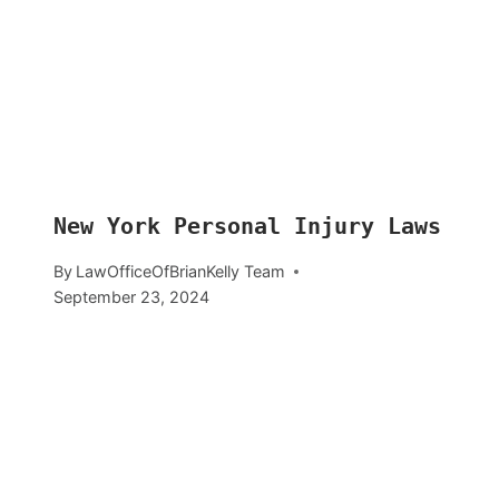
New York Personal Injury Laws
By
LawOfficeOfBrianKelly Team
September 23, 2024