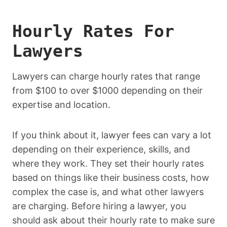
Hourly Rates For
Lawyers
Lawyers can charge hourly rates that range
from $100 to over $1000 depending on their
expertise and location.
If you think about it, lawyer fees can vary a lot
depending on their experience, skills, and
where they work. They set their hourly rates
based on things like their business costs, how
complex the case is, and what other lawyers
are charging. Before hiring a lawyer, you
should ask about their hourly rate to make sure