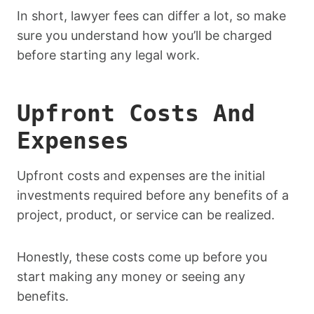
In short, lawyer fees can differ a lot, so make
sure you understand how you’ll be charged
before starting any legal work.
Upfront Costs And
Expenses
Upfront costs and expenses are the initial
investments required before any benefits of a
project, product, or service can be realized.
Honestly, these costs come up before you
start making any money or seeing any
benefits.