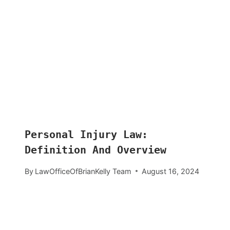
Personal Injury Law:
Definition And Overview
By
LawOfficeOfBrianKelly Team
August 16, 2024