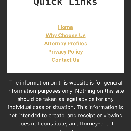
Quick Links
Home
Why Choose Us
Attorney Profiles
Privacy Policy
Contact Us
The information on this website is for general
information purposes only. Nothing on this site
should be taken as legal advice for any
individual case or situation. This information is
not intended to create, and receipt or viewing
does not constitute, an attorney-client