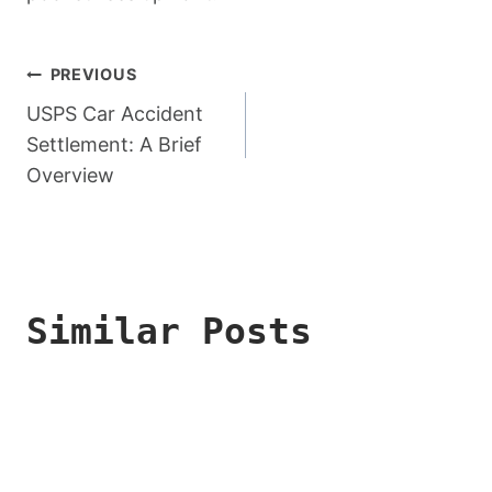
Post
PREVIOUS
Navigation
USPS Car Accident
Settlement: A Brief
Overview
Similar Posts