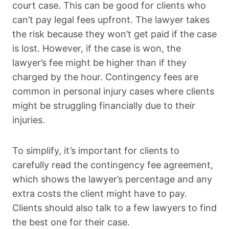
court case. This can be good for clients who
can’t pay legal fees upfront. The lawyer takes
the risk because they won’t get paid if the case
is lost. However, if the case is won, the
lawyer’s fee might be higher than if they
charged by the hour. Contingency fees are
common in personal injury cases where clients
might be struggling financially due to their
injuries.
To simplify, it’s important for clients to
carefully read the contingency fee agreement,
which shows the lawyer’s percentage and any
extra costs the client might have to pay.
Clients should also talk to a few lawyers to find
the best one for their case.