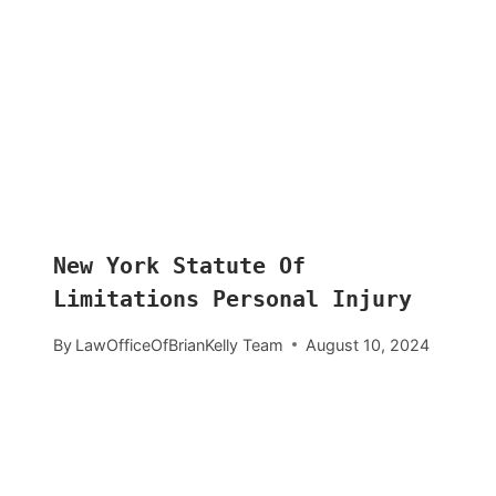
New York Statute Of
Limitations Personal Injury
By
LawOfficeOfBrianKelly Team
August 10, 2024