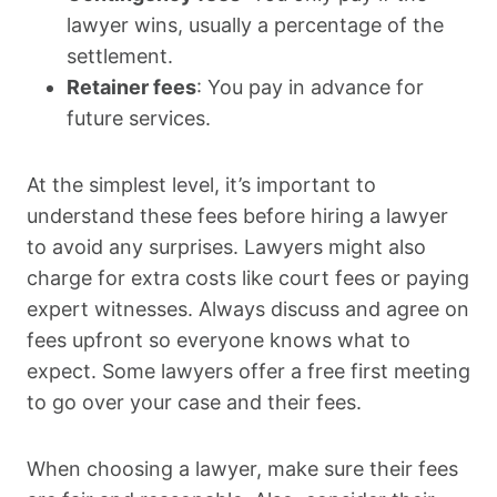
lawyer wins, usually a percentage of the
settlement.
Retainer fees
: You pay in advance for
future services.
At the simplest level, it’s important to
understand these fees before hiring a lawyer
to avoid any surprises. Lawyers might also
charge for extra costs like court fees or paying
expert witnesses. Always discuss and agree on
fees upfront so everyone knows what to
expect. Some lawyers offer a free first meeting
to go over your case and their fees.
When choosing a lawyer, make sure their fees