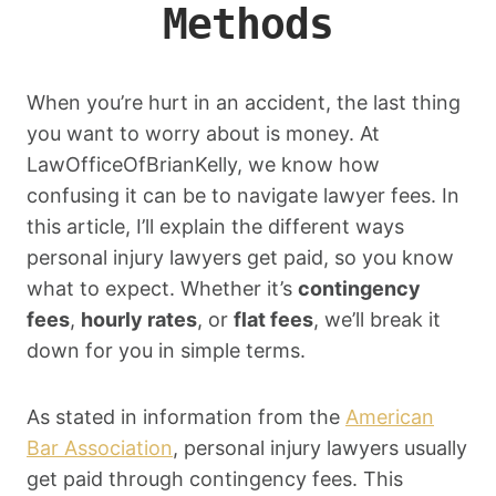
Methods
When you’re hurt in an accident, the last thing
you want to worry about is money. At
LawOfficeOfBrianKelly, we know how
confusing it can be to navigate lawyer fees. In
this article, I’ll explain the different ways
personal injury lawyers get paid, so you know
what to expect. Whether it’s
contingency
fees
,
hourly rates
, or
flat fees
, we’ll break it
down for you in simple terms.
As stated in information from the
American
Bar Association
, personal injury lawyers usually
get paid through contingency fees. This