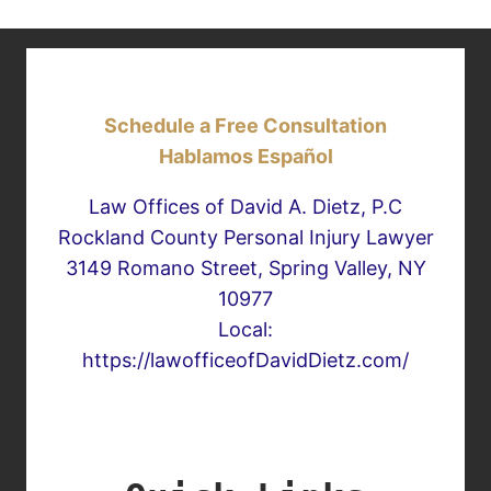
Schedule a Free Consultation
Hablamos Español
Law Offices of David A. Dietz, P.C
Rockland County Personal Injury Lawyer
3149 Romano Street, Spring Valley, NY
10977
Local:
https://lawofficeofDavidDietz.com/