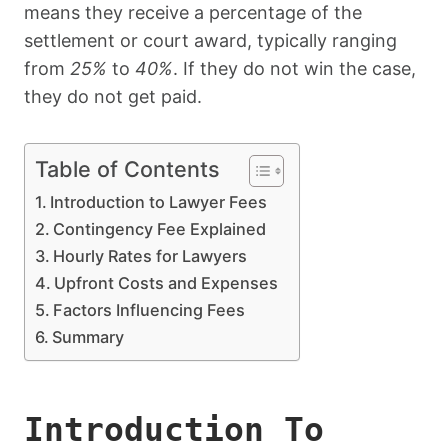
means they receive a percentage of the
settlement or court award, typically ranging
from
25%
to
40%
. If they do not win the case,
they do not get paid.
Table of Contents
Introduction to Lawyer Fees
Contingency Fee Explained
Hourly Rates for Lawyers
Upfront Costs and Expenses
Factors Influencing Fees
Summary
Introduction To