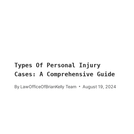
Types Of Personal Injury
Cases: A Comprehensive Guide
By
LawOfficeOfBrianKelly Team
August 19, 2024