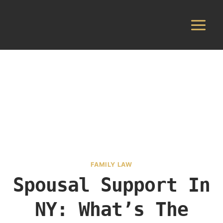
Skip
to
content
FAMILY LAW
Spousal Support In
NY: What’s The