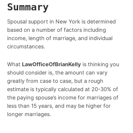
Summary
Spousal support in New York is determined
based on a number of factors including
income, length of marriage, and individual
circumstances.
What
LawOfficeOfBrianKelly
is thinking you
should consider is, the amount can vary
greatly from case to case, but a rough
estimate is typically calculated at 20-30% of
the paying spouse’s income for marriages of
less than 15 years, and may be higher for
longer marriages.