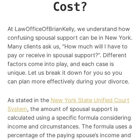
Cost?
At LawOfficeOfBrianKelly, we understand how
confusing spousal support can be in New York.
Many clients ask us, “How much will I have to
pay or receive in spousal support?”. Different
factors come into play, and each case is
unique. Let us break it down for you so you
can plan more effectively during your divorce.
As stated in the
New York State Unified Court
System
, the amount of spousal support is
calculated using a specific formula considering
income and circumstances. The formula uses a
percentage of the paying spouse’s income and