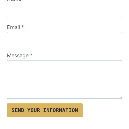
Email
*
Message
*
SEND YOUR INFORMATION