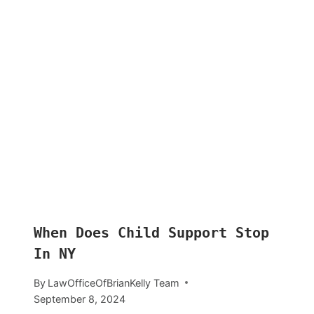
When Does Child Support Stop
In NY
By
LawOfficeOfBrianKelly Team
September 8, 2024