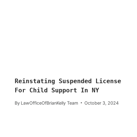
Reinstating Suspended License
For Child Support In NY
By
LawOfficeOfBrianKelly Team
October 3, 2024