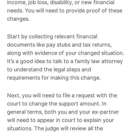
income, job loss, disability, or new financial
needs. You will need to provide proof of these
changes.
Start by collecting relevant financial
documents like pay stubs and tax returns,
along with evidence of your changed situation.
It’s a good idea to talk to a family law attorney
to understand the legal steps and
requirements for making this change.
Next, you will need to file a request with the
court to change the support amount. In
general terms, both you and your ex-partner
will need to appear in court to explain your
situations. The judge will review all the