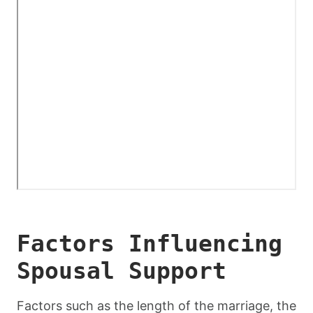
Factors Influencing
Spousal Support
Factors such as the length of the marriage, the