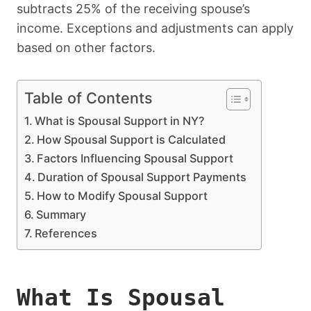
subtracts 25% of the receiving spouse’s
income. Exceptions and adjustments can apply
based on other factors.
Table of Contents
What is Spousal Support in NY?
How Spousal Support is Calculated
Factors Influencing Spousal Support
Duration of Spousal Support Payments
How to Modify Spousal Support
Summary
References
What Is Spousal