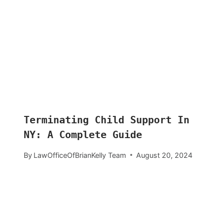
Terminating Child Support In
NY: A Complete Guide
By
LawOfficeOfBrianKelly Team
August 20, 2024