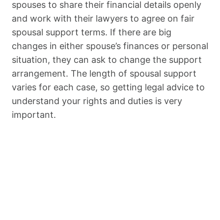
spouses to share their financial details openly
and work with their lawyers to agree on fair
spousal support terms. If there are big
changes in either spouse’s finances or personal
situation, they can ask to change the support
arrangement. The length of spousal support
varies for each case, so getting legal advice to
understand your rights and duties is very
important.