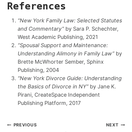
References
“New York Family Law: Selected Statutes
and Commentary”
by Sara P. Schechter,
West Academic Publishing, 2021
“Spousal Support and Maintenance:
Understanding Alimony in Family Law”
by
Brette McWhorter Sember, Sphinx
Publishing, 2004
“New York Divorce Guide: Understanding
the Basics of Divorce in NY”
by Jane K.
Pirani, CreateSpace Independent
Publishing Platform, 2017
Post
PREVIOUS
NEXT