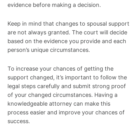
evidence before making a decision.
Keep in mind that changes to spousal support
are not always granted. The court will decide
based on the evidence you provide and each
person’s unique circumstances.
To increase your chances of getting the
support changed, it’s important to follow the
legal steps carefully and submit strong proof
of your changed circumstances. Having a
knowledgeable attorney can make this
process easier and improve your chances of
success.