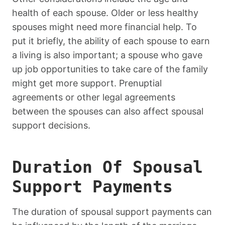
health of each spouse. Older or less healthy
spouses might need more financial help. To
put it briefly, the ability of each spouse to earn
a living is also important; a spouse who gave
up job opportunities to take care of the family
might get more support. Prenuptial
agreements or other legal agreements
between the spouses can also affect spousal
support decisions.
Duration Of Spousal
Support Payments
The duration of spousal support payments can