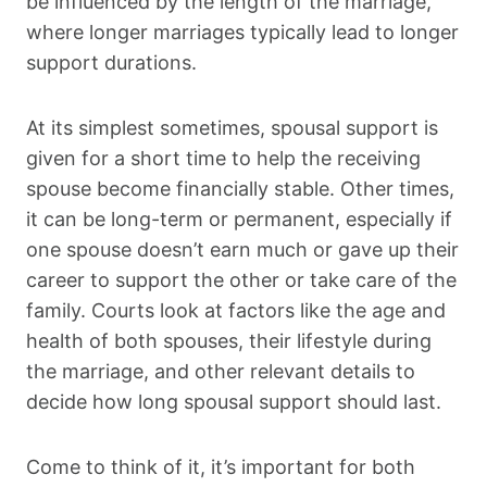
be influenced by the length of the marriage,
where longer marriages typically lead to longer
support durations.
At its simplest sometimes, spousal support is
given for a short time to help the receiving
spouse become financially stable. Other times,
it can be long-term or permanent, especially if
one spouse doesn’t earn much or gave up their
career to support the other or take care of the
family. Courts look at factors like the age and
health of both spouses, their lifestyle during
the marriage, and other relevant details to
decide how long spousal support should last.
Come to think of it, it’s important for both