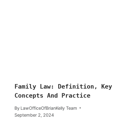
Family Law: Definition, Key
Concepts And Practice
By
LawOfficeOfBrianKelly Team
September 2, 2024