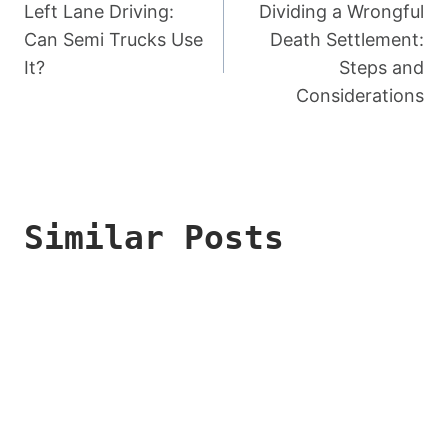
Navigation
Left Lane Driving:
Dividing a Wrongful
Can Semi Trucks Use
Death Settlement:
It?
Steps and
Considerations
Similar Posts