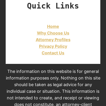
Quick Links
Home
Why Choose Us
Attorney Profiles
Privacy Policy
Contact Us
The information on this website is for general
information purposes only. Nothing on this site
should be taken as legal advice for any
individual case or situation. This information is
not intended to create, and receipt or viewing
does not constitute, an attorney-client