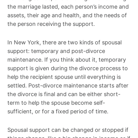
the marriage lasted, each person’s income and
assets, their age and health, and the needs of
the person receiving the support.
In New York, there are two kinds of spousal
support: temporary and post-divorce
maintenance. If you think about it, temporary
support is given during the divorce process to
help the recipient spouse until everything is
settled. Post-divorce maintenance starts after
the divorce is final and can be either short-
term to help the spouse become self-
sufficient, or for a fixed period of time.
Spousal support can be changed or stopped if