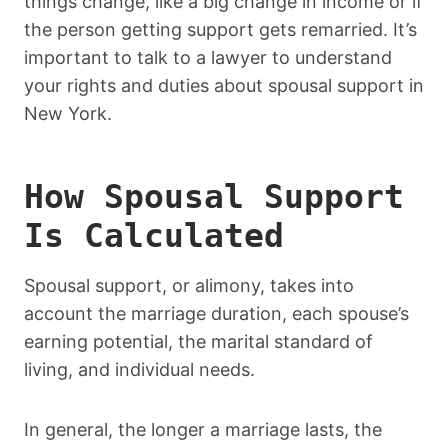
things change, like a big change in income or if
the person getting support gets remarried. It’s
important to talk to a lawyer to understand
your rights and duties about spousal support in
New York.
How Spousal Support
Is Calculated
Spousal support, or alimony, takes into
account the marriage duration, each spouse’s
earning potential, the marital standard of
living, and individual needs.
In general, the longer a marriage lasts, the