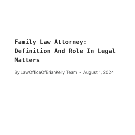
Family Law Attorney:
Definition And Role In Legal
Matters
By
LawOfficeOfBrianKelly Team
August 1, 2024