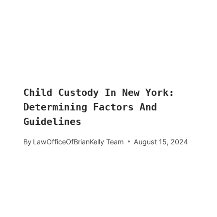
Child Custody In New York:
Determining Factors And
Guidelines
By
LawOfficeOfBrianKelly Team
August 15, 2024