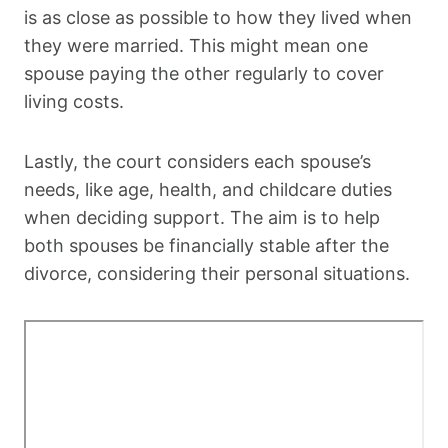
is as close as possible to how they lived when
they were married. This might mean one
spouse paying the other regularly to cover
living costs.
Lastly, the court considers each spouse’s
needs, like age, health, and childcare duties
when deciding support. The aim is to help
both spouses be financially stable after the
divorce, considering their personal situations.