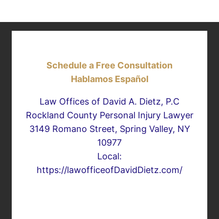
Schedule a Free Consultation
Hablamos Español
Law Offices of David A. Dietz, P.C
Rockland County Personal Injury Lawyer
3149 Romano Street, Spring Valley, NY
10977
Local:
https://lawofficeofDavidDietz.com/