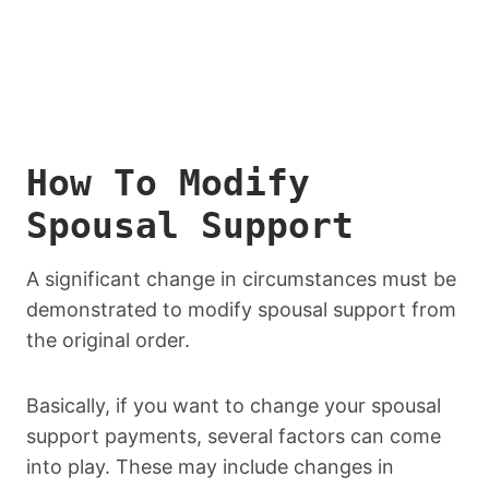
How To Modify
Spousal Support
A significant change in circumstances must be
demonstrated to modify spousal support from
the original order.
Basically, if you want to change your spousal
support payments, several factors can come
into play. These may include changes in