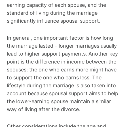
earning capacity of each spouse, and the
standard of living during the marriage
significantly influence spousal support.
In general, one important factor is how long
the marriage lasted – longer marriages usually
lead to higher support payments. Another key
point is the difference in income between the
spouses; the one who earns more might have
to support the one who earns less. The
lifestyle during the marriage is also taken into
account because spousal support aims to help
the lower-earning spouse maintain a similar
way of living after the divorce.
Other considerations include the age and