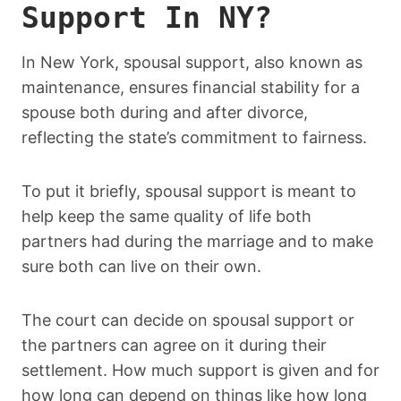
Support In NY?
In New York, spousal support, also known as
maintenance, ensures financial stability for a
spouse both during and after divorce,
reflecting the state’s commitment to fairness.
To put it briefly, spousal support is meant to
help keep the same quality of life both
partners had during the marriage and to make
sure both can live on their own.
The court can decide on spousal support or
the partners can agree on it during their
settlement. How much support is given and for
how long can depend on things like how long