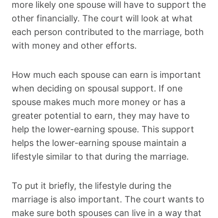
more likely one spouse will have to support the
other financially. The court will look at what
each person contributed to the marriage, both
with money and other efforts.
How much each spouse can earn is important
when deciding on spousal support. If one
spouse makes much more money or has a
greater potential to earn, they may have to
help the lower-earning spouse. This support
helps the lower-earning spouse maintain a
lifestyle similar to that during the marriage.
To put it briefly, the lifestyle during the
marriage is also important. The court wants to
make sure both spouses can live in a way that