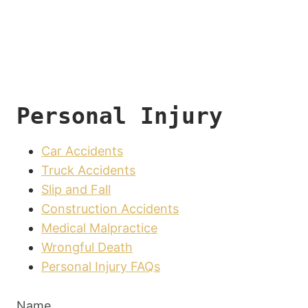
Personal Injury
Car Accidents
Truck Accidents
Slip and Fall
Construction Accidents
Medical Malpractice
Wrongful Death
Personal Injury FAQs
Name