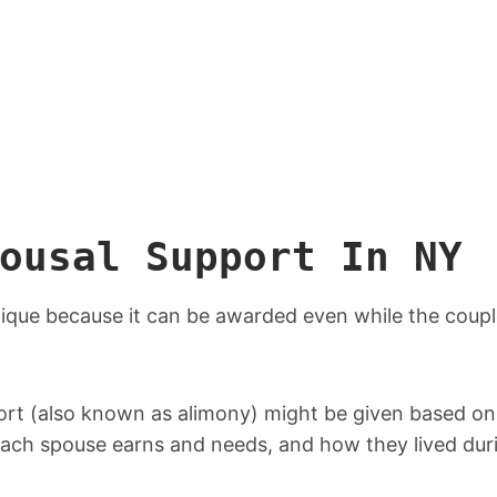
ousal Support In NY
ique because it can be awarded even while the couple 
ort (also known as alimony) might be given based on
each spouse earns and needs, and how they lived dur