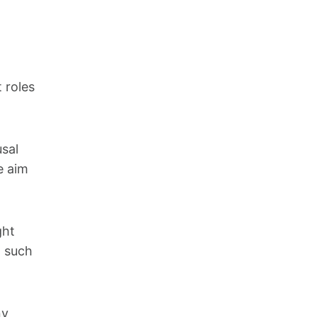
 roles
sal
e aim
ght
, such
ny