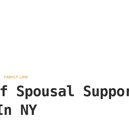
FAMILY LAW
f Spousal Suppo
In NY