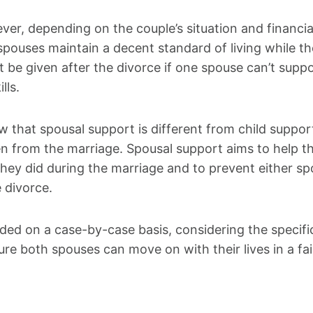
ver, depending on the couple’s situation and financia
spouses maintain a decent standard of living while th
be given after the divorce if one spouse can’t supp
lls.
ow that spousal support is different from child suppor
en from the marriage. Spousal support aims to help t
 they did during the marriage and to prevent either s
 divorce.
ided on a case-by-case basis, considering the specifi
ure both spouses can move on with their lives in a fa