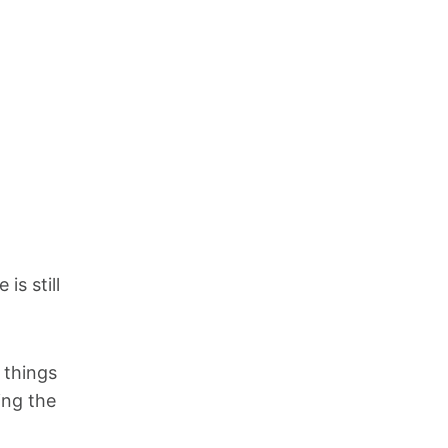
is still
 things
ing the