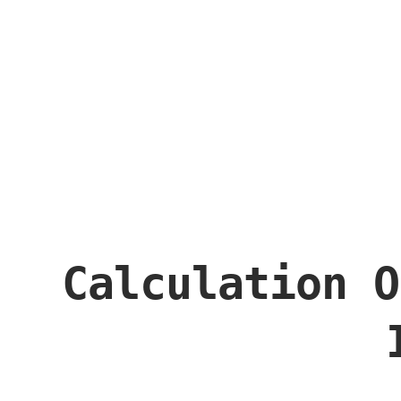
Calculation O