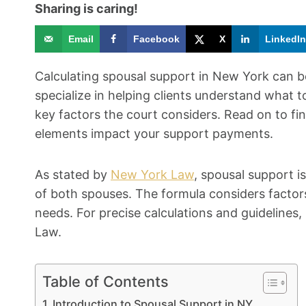
Sharing is caring!
Email
Facebook
X
LinkedIn
Calculating spousal support in New York can 
specialize in helping clients understand what
key factors the court considers. Read on to f
elements impact your support payments.
As stated by
New York Law
, spousal support i
of both spouses. The formula considers factors
needs. For precise calculations and guidelines,
Law.
Table of Contents
Introduction to Spousal Support in NY