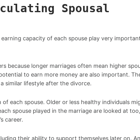
culating Spousal
e earning capacity of each spouse play very important
ters because longer marriages often mean higher spou
otential to earn more money are also important. Th
 similar lifestyle after the divorce.
 of each spouse. Older or less healthy individuals mi
 each spouse played in the marriage are looked at too
’s career.
uding their ability to support themselves later on. A