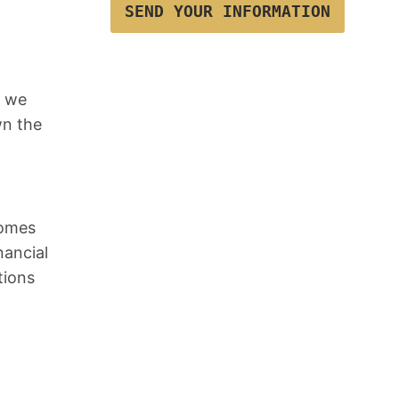
SEND YOUR INFORMATION
, we
wn the
comes
nancial
tions