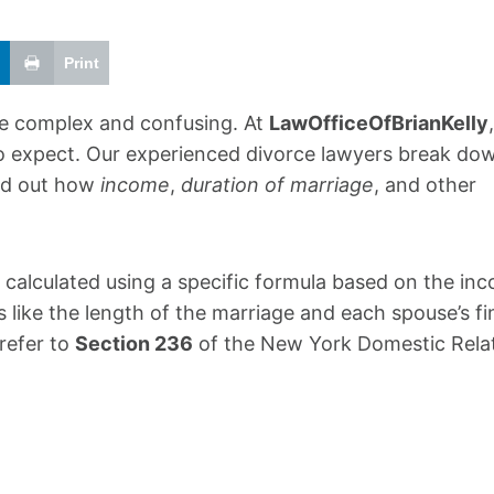
Print
be complex and confusing. At
LawOfficeOfBrianKelly
 to expect. Our experienced divorce lawyers break do
ind out how
income
,
duration of marriage
, and other
s calculated using a specific formula based on the in
 like the length of the marriage and each spouse’s fi
 refer to
Section 236
of the New York Domestic Rela