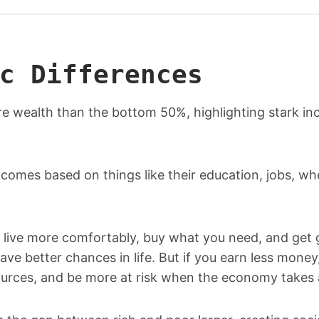
c Differences
re wealth than the bottom 50%, highlighting stark i
ncomes based on things like their education, jobs, wh
live more comfortably, buy what you need, and get
ave better chances in life. But if you earn less money
ources, and be more at risk when the economy takes a