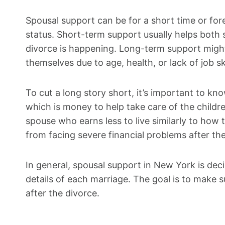
Spousal support can be for a short time or fore
status. Short-term support usually helps both 
divorce is happening. Long-term support might 
themselves due to age, health, or lack of job ski
To cut a long story short, it’s important to kn
which is money to help take care of the childr
spouse who earns less to live similarly to how
from facing severe financial problems after the
In general, spousal support in New York is dec
details of each marriage. The goal is to make s
after the divorce.