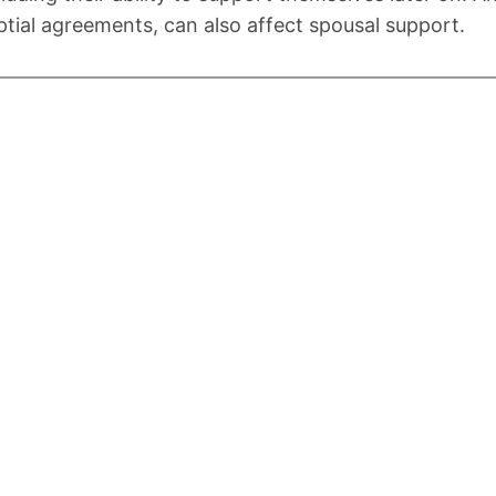
ptial agreements, can also affect spousal support.