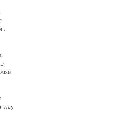
l
e
ort
t,
he
pouse
c
ir way