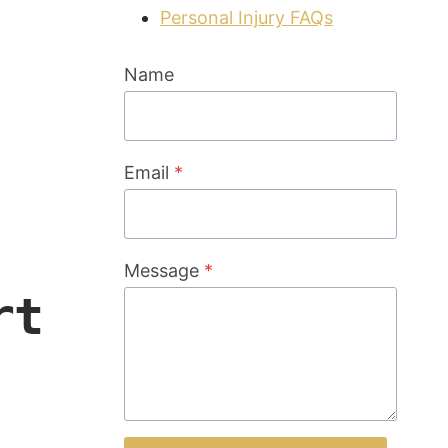
Personal Injury FAQs
Name
Email
*
Message
*
rt