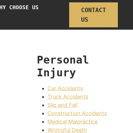
HY CHOOSE US
CONTACT
US
Personal
Injury
Car Accidents
Truck Accidents
Slip and Fall
Construction Accidents
Medical Malpractice
Wrongful Death