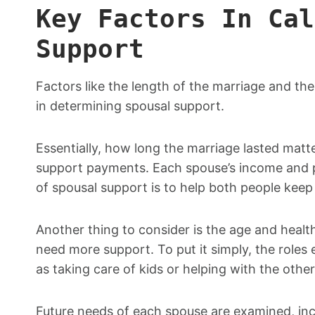
Key Factors In Cal
Support
Factors like the length of the marriage and th
in determining spousal support.
Essentially, how long the marriage lasted mat
support payments. Each spouse’s income and p
of spousal support is to help both people keep a
Another thing to consider is the age and health
need more support. To put it simply, the roles
as taking care of kids or helping with the other
Future needs of each spouse are examined, incl