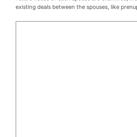
existing deals between the spouses, like prenu