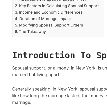
Key Factors in Calculating Spousal Support
Income and Economic Differences
Duration of Marriage Impact
Modifying Spousal Support Orders
The Takeaway
Introduction To Sp
Spousal support, or alimony, in New York, is un
married but living apart.
Generally speaking, in New York, spousal supp
like how long the marriage lasted, the money 
marriage.