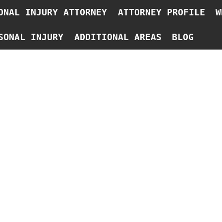
ONAL INJURY ATTORNEY
ATTORNEY PROFILE
W
SONAL INJURY
ADDITIONAL AREAS
BLOG