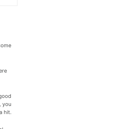
ncome
ere
 good
, you
 hit.