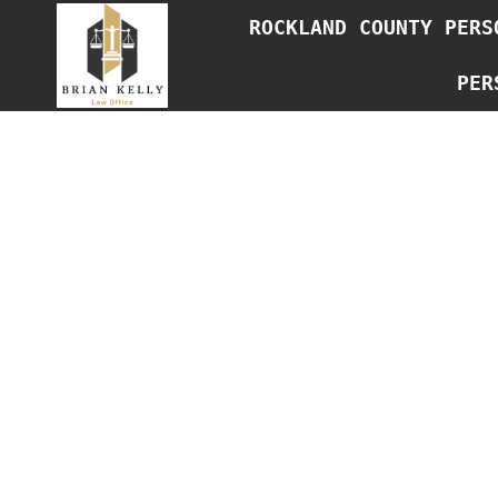
Skip
ROCKLAND COUNTY PERS
to
content
PER