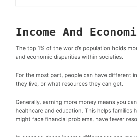
Income And Economi
The top 1% of the world’s population holds mo
and economic disparities within societies.
For the most part, people can have different i
they live, or what resources they can get.
Generally, earning more money means you can 
healthcare and education. This helps families h
might face financial problems, have fewer res