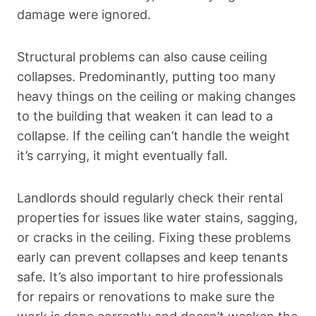
damage were ignored.
Structural problems can also cause ceiling
collapses. Predominantly, putting too many
heavy things on the ceiling or making changes
to the building that weaken it can lead to a
collapse. If the ceiling can’t handle the weight
it’s carrying, it might eventually fall.
Landlords should regularly check their rental
properties for issues like water stains, sagging,
or cracks in the ceiling. Fixing these problems
early can prevent collapses and keep tenants
safe. It’s also important to hire professionals
for repairs or renovations to make sure the