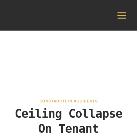
Skip
to
content
CONSTRUCTION ACCIDENTS
Ceiling Collapse
On Tenant