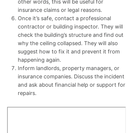
other words, this will be useful for
insurance claims or legal reasons.
Once it’s safe, contact a professional
contractor or building inspector. They will
check the building’s structure and find out
why the ceiling collapsed. They will also
suggest how to fix it and prevent it from
happening again.
Inform landlords, property managers, or
insurance companies. Discuss the incident
and ask about financial help or support for
repairs.