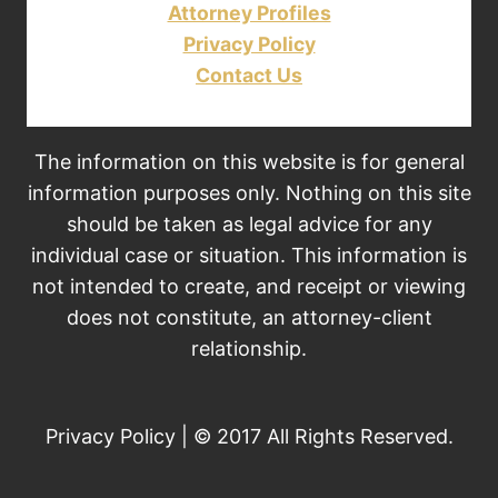
Attorney Profiles
Privacy Policy
Contact Us
The information on this website is for general
information purposes only. Nothing on this site
should be taken as legal advice for any
individual case or situation. This information is
not intended to create, and receipt or viewing
does not constitute, an attorney-client
relationship.
Privacy Policy | © 2017 All Rights Reserved.