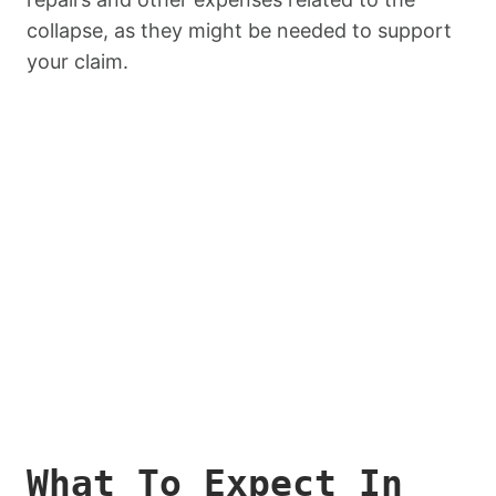
collapse, as they might be needed to support
your claim.
What To Expect In