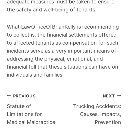
adequate measures must be taken to ensure
the safety and well-being of tenants.
What LawOfficeOfBrianKelly is recommending
to collect is, the financial settlements offered
to affected tenants as compensation for such
incidents serve as a very important means of
addressing the physical, emotional, and
financial toll that these situations can have on
individuals and families.
Post
PREVIOUS
NEXT
Navigation
Statute of
Trucking Accidents:
Limitations for
Causes, Impacts,
Medical Malpractice
Prevention