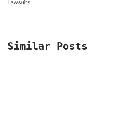
Lawsuits
Similar Posts