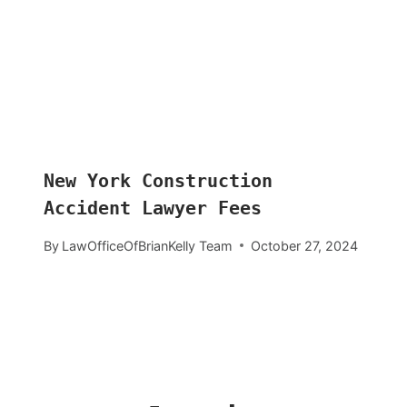
New York Construction
Accident Lawyer Fees
By
LawOfficeOfBrianKelly Team
October 27, 2024