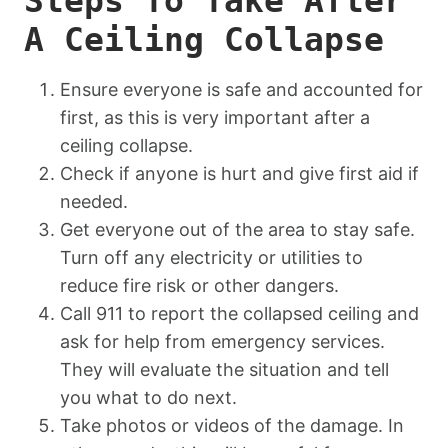
Steps To Take After
A Ceiling Collapse
Ensure everyone is safe and accounted for
first, as this is very important after a
ceiling collapse.
Check if anyone is hurt and give first aid if
needed.
Get everyone out of the area to stay safe.
Turn off any electricity or utilities to
reduce fire risk or other dangers.
Call 911 to report the collapsed ceiling and
ask for help from emergency services.
They will evaluate the situation and tell
you what to do next.
Take photos or videos of the damage. In