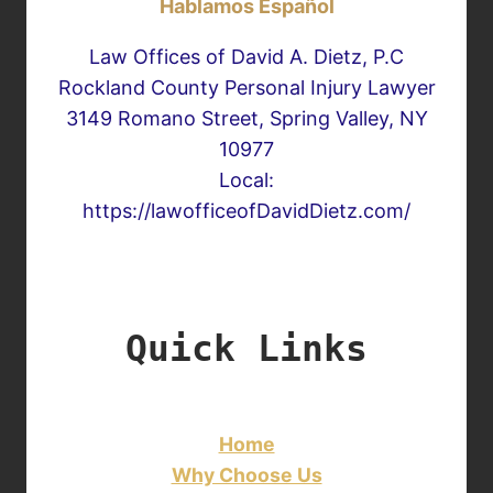
Hablamos Español
Law Offices of David A. Dietz, P.C
Rockland County Personal Injury Lawyer
3149 Romano Street, Spring Valley, NY
10977
Local:
https://lawofficeofDavidDietz.com/
Quick Links
Home
Why Choose Us