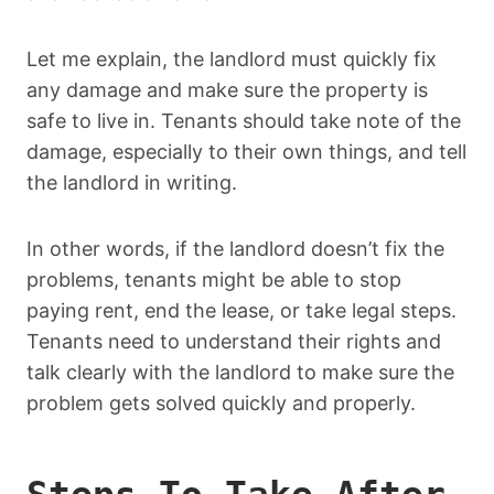
Let me explain, the landlord must quickly fix
any damage and make sure the property is
safe to live in. Tenants should take note of the
damage, especially to their own things, and tell
the landlord in writing.
In other words, if the landlord doesn’t fix the
problems, tenants might be able to stop
paying rent, end the lease, or take legal steps.
Tenants need to understand their rights and
talk clearly with the landlord to make sure the
problem gets solved quickly and properly.