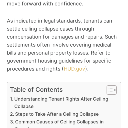
move forward with confidence.
As indicated in legal standards, tenants can
settle ceiling collapse cases through
compensation for damages and repairs. Such
settlements often involve covering medical
bills and personal property losses. Refer to
government housing guidelines for specific
procedures and rights (
HUD.gov
).
Table of Contents
Understanding Tenant Rights After Ceiling
Collapse
Steps to Take After a Ceiling Collapse
Common Causes of Ceiling Collapses in