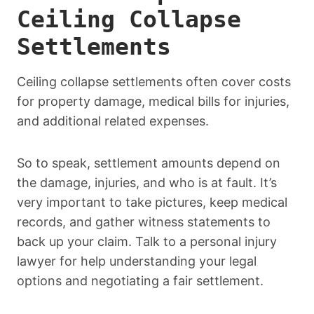
Ceiling Collapse
Settlements
Ceiling collapse settlements often cover costs
for property damage, medical bills for injuries,
and additional related expenses.
So to speak, settlement amounts depend on
the damage, injuries, and who is at fault. It’s
very important to take pictures, keep medical
records, and gather witness statements to
back up your claim. Talk to a personal injury
lawyer for help understanding your legal
options and negotiating a fair settlement.