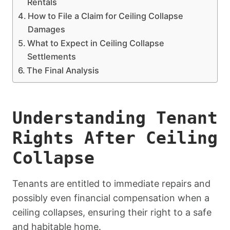
Rentals
How to File a Claim for Ceiling Collapse
Damages
What to Expect in Ceiling Collapse
Settlements
The Final Analysis
Understanding Tenant
Rights After Ceiling
Collapse
Tenants are entitled to immediate repairs and
possibly even financial compensation when a
ceiling collapses, ensuring their right to a safe
and habitable home.