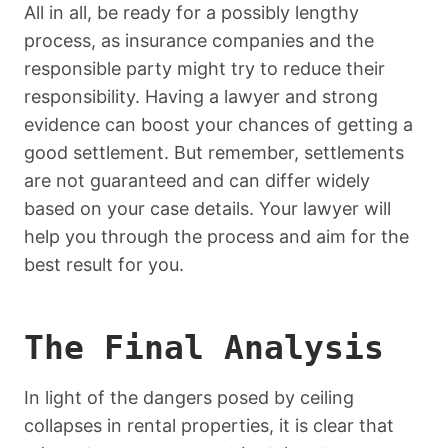
All in all, be ready for a possibly lengthy
process, as insurance companies and the
responsible party might try to reduce their
responsibility. Having a lawyer and strong
evidence can boost your chances of getting a
good settlement. But remember, settlements
are not guaranteed and can differ widely
based on your case details. Your lawyer will
help you through the process and aim for the
best result for you.
The Final Analysis
In light of the dangers posed by ceiling
collapses in rental properties, it is clear that