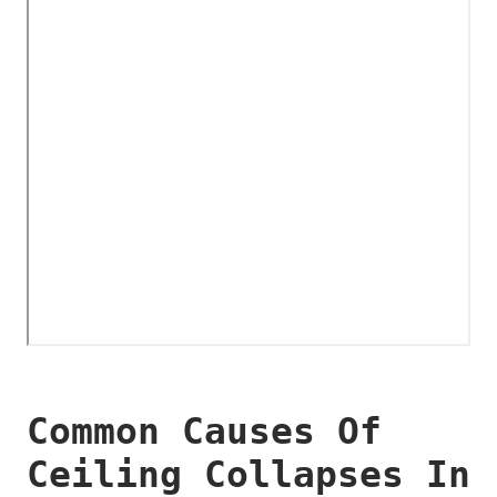
Common Causes Of
Ceiling Collapses In