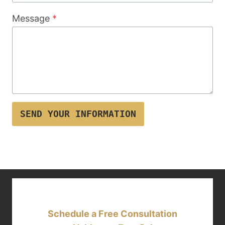
Message
*
SEND YOUR INFORMATION
Schedule a Free Consultation