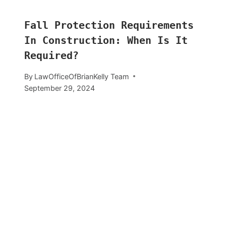
Fall Protection Requirements
In Construction: When Is It
Required?
By
LawOfficeOfBrianKelly Team
September 29, 2024