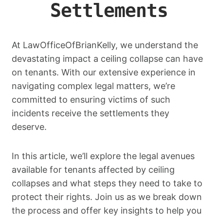
Settlements
At LawOfficeOfBrianKelly, we understand the
devastating impact a ceiling collapse can have
on tenants. With our extensive experience in
navigating complex legal matters, we’re
committed to ensuring victims of such
incidents receive the settlements they
deserve.
In this article, we’ll explore the legal avenues
available for tenants affected by ceiling
collapses and what steps they need to take to
protect their rights. Join us as we break down
the process and offer key insights to help you