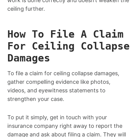
work is done correctly and doesn’t weaken the
ceiling further.
How To File A Claim
For Ceiling Collapse
Damages
To file a claim for ceiling collapse damages,
gather compelling evidence like photos,
videos, and eyewitness statements to
strengthen your case.
To put it simply, get in touch with your
insurance company right away to report the
damage and ask about filing a claim. They will