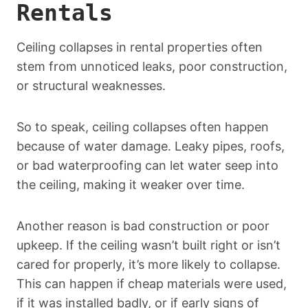
Rentals
Ceiling collapses in rental properties often
stem from unnoticed leaks, poor construction,
or structural weaknesses.
So to speak, ceiling collapses often happen
because of water damage. Leaky pipes, roofs,
or bad waterproofing can let water seep into
the ceiling, making it weaker over time.
Another reason is bad construction or poor
upkeep. If the ceiling wasn’t built right or isn’t
cared for properly, it’s more likely to collapse.
This can happen if cheap materials were used,
if it was installed badly, or if early signs of