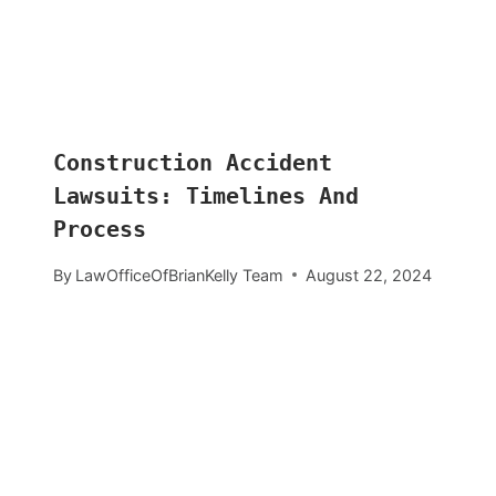
Construction Accident
Lawsuits: Timelines And
Process
By
LawOfficeOfBrianKelly Team
August 22, 2024