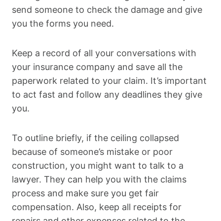
send someone to check the damage and give
you the forms you need.
Keep a record of all your conversations with
your insurance company and save all the
paperwork related to your claim. It’s important
to act fast and follow any deadlines they give
you.
To outline briefly, if the ceiling collapsed
because of someone’s mistake or poor
construction, you might want to talk to a
lawyer. They can help you with the claims
process and make sure you get fair
compensation. Also, keep all receipts for
repairs and other expenses related to the