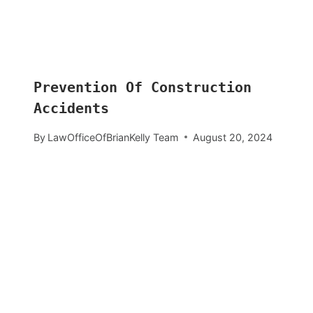
Prevention Of Construction
Accidents
By
LawOfficeOfBrianKelly Team
August 20, 2024