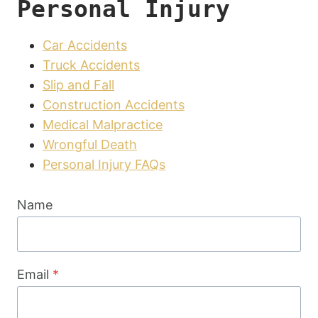
Personal Injury
Car Accidents
Truck Accidents
Slip and Fall
Construction Accidents
Medical Malpractice
Wrongful Death
Personal Injury FAQs
Name
Email
*